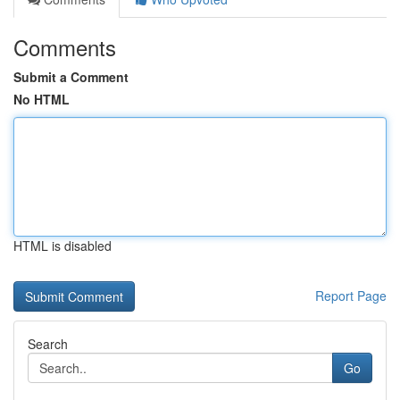
Comments
Submit a Comment
No HTML
HTML is disabled
Report Page
Search
Go