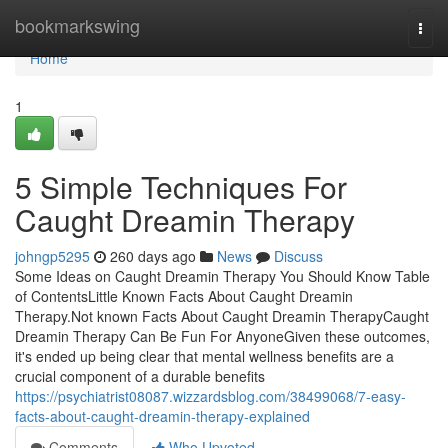
Home
bookmarkswing
Togg
navi
Home
1
5 Simple Techniques For
Caught Dreamin Therapy
johngp5295
260 days ago
News
Discuss
Some Ideas on Caught Dreamin Therapy You Should Know Table
of ContentsLittle Known Facts About Caught Dreamin
Therapy.Not known Facts About Caught Dreamin TherapyCaught
Dreamin Therapy Can Be Fun For AnyoneGiven these outcomes,
it's ended up being clear that mental wellness benefits are a
crucial component of a durable benefits
https://psychiatrist08087.wizzardsblog.com/38499068/7-easy-
facts-about-caught-dreamin-therapy-explained
Comments
Who Upvoted