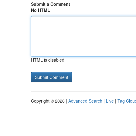
Submit a Comment
No HTML
HTML is disabled
Copyright © 2026 |
Advanced Search
|
Live
|
Tag Clou