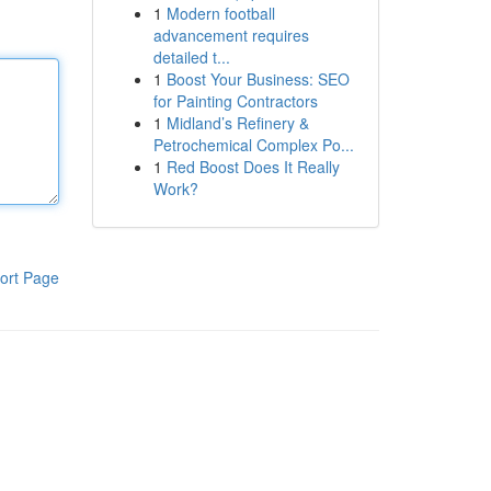
1
Modern football
advancement requires
detailed t...
1
Boost Your Business: SEO
for Painting Contractors
1
Midland’s Refinery &
Petrochemical Complex Po...
1
Red Boost Does It Really
Work?
ort Page