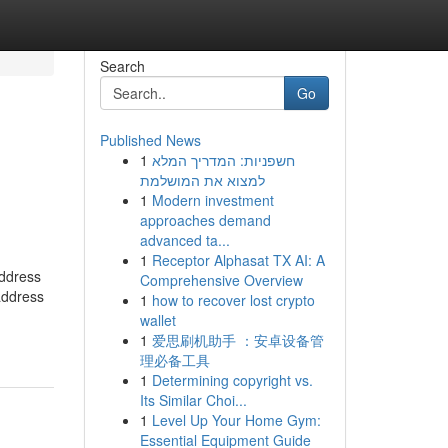
Search
Go
Published News
1
חשפניות: המדריך המלא
h
למצוא את המושלמת
1
Modern investment
approaches demand
advanced ta...
1
Receptor Alphasat TX AI: A
address
Comprehensive Overview
address
1
how to recover lost crypto
wallet
1
爱思刷机助手 ：安卓设备管
理必备工具
1
Determining copyright vs.
Its Similar Choi...
1
Level Up Your Home Gym:
Essential Equipment Guide