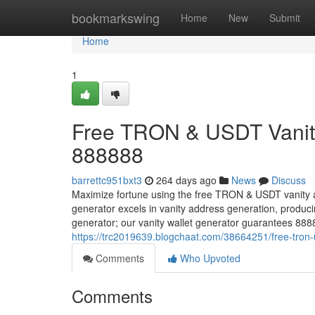
Home
bookmarkswing
Home
New
Submit
Home
1
Free TRON & USDT Vanity
888888
barrettc951bxt3
264 days ago
News
Discuss
Maximize fortune using the free TRON & USDT vanity 
generator excels in vanity address generation, prod
generator; our vanity wallet generator guarantees 88
https://trc2019639.blogchaat.com/38664251/free-tron
Comments
Who Upvoted
Comments