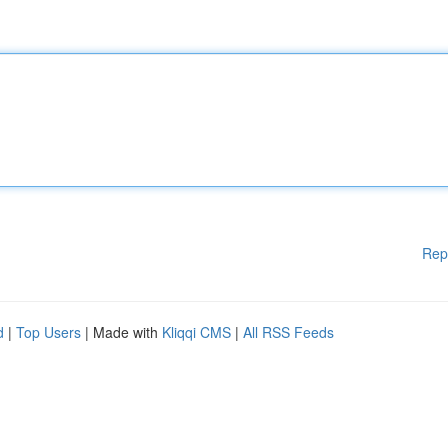
Rep
d
|
Top Users
| Made with
Kliqqi CMS
|
All RSS Feeds