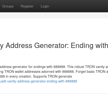
Groups
Register
Login
 Address Generator: Ending wit
address generator for endings with 888888. This robust TRON vanity 
ucing TRON wallet addresses adorned with 888888. Forget basic TRON 
8888 in every creation. Supports TRON generate
-usdt-vanity-address-generator-ending-with-888888