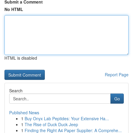
Submit a Comment
No HTML
HTML is disabled
Report Page
Search
Go
Published News
1
Buy Onyx Lab Peptides: Your Extensive Ha...
1
The Rise of Duck Duck Jeep
1
Finding the Right A4 Paper Supplier: A Comprehe...