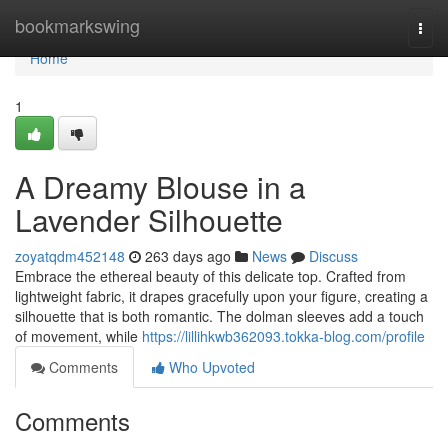
Home
bookmarkswing
Togg
navi
Home
1
A Dreamy Blouse in a
Lavender Silhouette
zoyatqdm452148
263 days ago
News
Discuss
Embrace the ethereal beauty of this delicate top. Crafted from
lightweight fabric, it drapes gracefully upon your figure, creating a
silhouette that is both romantic. The dolman sleeves add a touch
of movement, while
https://lillihkwb362093.tokka-blog.com/profile
Comments
Who Upvoted
Comments