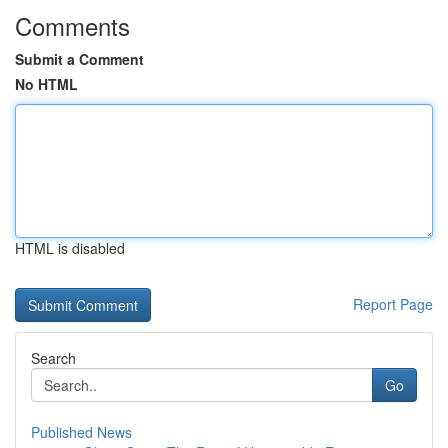
Comments
Submit a Comment
No HTML
HTML is disabled
Report Page
Search
Go
Published News