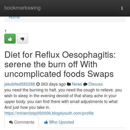
Home
bookmarkswing
Togg
navi
Home
1
Diet for Reflux Oesophagitis:
serene the burn off With
uncomplicated foods Swaps
jakubtted582288
263 days ago
News
Discuss
you need the burning to halt. you need the cough to relieve. you
wish to sleep in the evening devoid of that sharp ache in your
upper body. you can find there with small adjustments to what
And just how you take in.
https://miriamlzep050006.blog4youth.com/profile
Comments
Who Upvoted