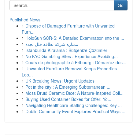
Go
Published News
1
Dispose of Damaged Furniture with Unwanted
Furn...
1
HoloSun SCR-S: A Detailed Examination into the ...
1
ممتازة شركة نظافة فلل بجدة
1
İstanbul'da Kiralama : Bütçenize Çözümler
1
No KYC Gambling Sites : Experience Avoiding...
1
Cours de photographie à Fribourg : Démarrez dès...
1
Unwanted Furniture Removal Keeps Properties
Loo...
1
UK Breaking News: Urgent Updates
1
Pot in the city : A Emerging Subterranean ...
1
Moss Druid Ceramic Dice: A Nature-Inspired Coll...
1
Buying Used Container Boxes for Offer: Yo...
1
Navigating Healthcare Staffing Challenges: Key ...
1
Dublin Community Event Explores Practical Ways ...