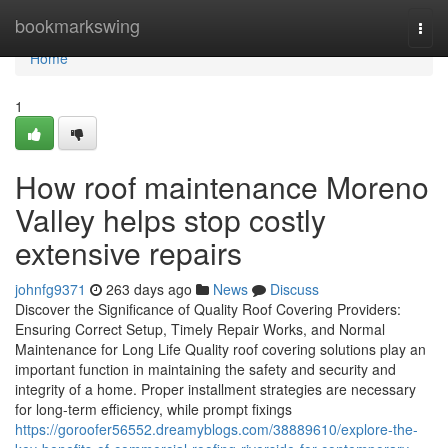
Home
bookmarkswing
Togg
navi
Home
1
How roof maintenance Moreno
Valley helps stop costly
extensive repairs
johnfg9371
263 days ago
News
Discuss
Discover the Significance of Quality Roof Covering Providers:
Ensuring Correct Setup, Timely Repair Works, and Normal
Maintenance for Long Life Quality roof covering solutions play an
important function in maintaining the safety and security and
integrity of a home. Proper installment strategies are necessary
for long-term efficiency, while prompt fixings
https://goroofer56552.dreamyblogs.com/38889610/explore-the-