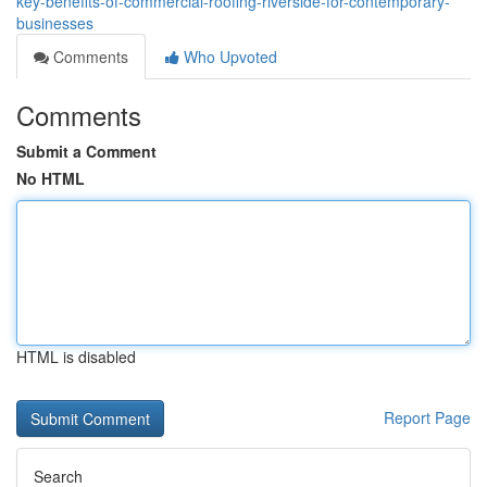
key-benefits-of-commercial-roofing-riverside-for-contemporary-
businesses
Comments
Who Upvoted
Comments
Submit a Comment
No HTML
HTML is disabled
Report Page
Search