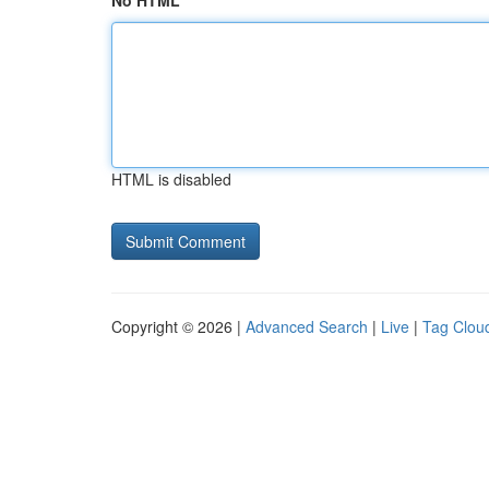
No HTML
HTML is disabled
Copyright © 2026 |
Advanced Search
|
Live
|
Tag Clou