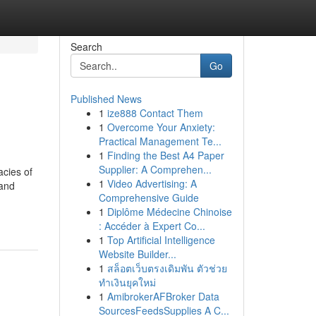
Search
Go
Published News
1
ize888 Contact Them
1
Overcome Your Anxiety:
Practical Management Te...
1
Finding the Best A4 Paper
Supplier: A Comprehen...
acies of
1
Video Advertising: A
 and
Comprehensive Guide
1
Diplôme Médecine Chinoise
: Accéder à Expert Co...
1
Top Artificial Intelligence
Website Builder...
1
สล็อตเว็บตรงเดิมพัน ตัวช่วย
ทำเงินยุคใหม่
1
AmibrokerAFBroker Data
SourcesFeedsSupplies A C...