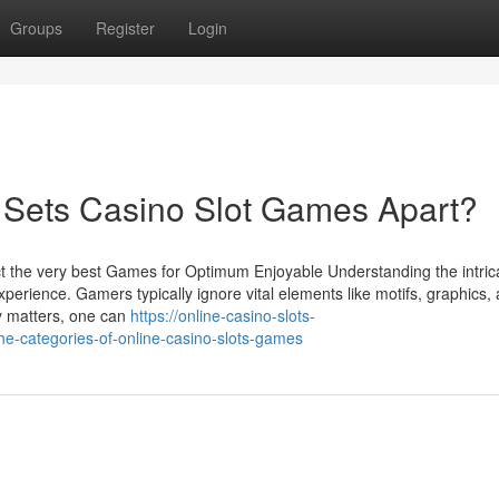
Groups
Register
Login
 Sets Casino Slot Games Apart?
ct the very best Games for Optimum Enjoyable Understanding the intric
xperience. Gamers typically ignore vital elements like motifs, graphics,
y matters, one can
https://online-casino-slots-
-categories-of-online-casino-slots-games