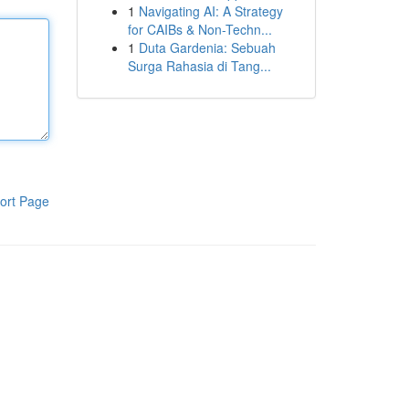
1
Navigating AI: A Strategy
for CAIBs & Non-Techn...
1
Duta Gardenia: Sebuah
Surga Rahasia di Tang...
ort Page