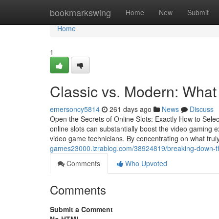
Home
bookmarkswing
Home
New
Submit
Home
1
Classic vs. Modern: What
emersoncy5814
261 days ago
News
Discuss
Open the Secrets of Online Slots: Exactly How to Sele
online slots can substantially boost the video gaming e
video game technicians. By concentrating on what trul
games23000.izrablog.com/38924819/breaking-down-the
Comments
Who Upvoted
Comments
Submit a Comment