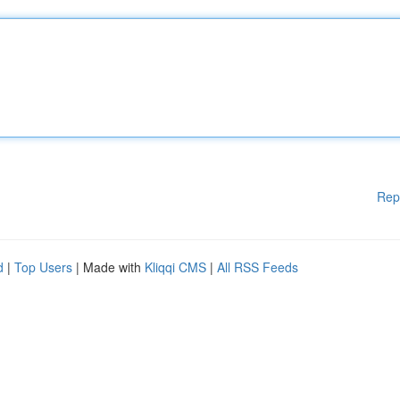
Rep
d
|
Top Users
| Made with
Kliqqi CMS
|
All RSS Feeds