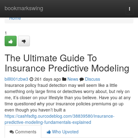
Home
bookmarkswing
Togg
navi
Home
1
The Ultimate Guide To
Insurance Predictive Modeling
billl001zbw3
261 days ago
News
Discuss
Insurance policy fraud detection may well seem like a little
something only large firms or detectives worry about, but rely on
me, it’s closer on your lifestyle than you believe. Have you at any
time questioned why your insurance policies premiums go up
even though you haven’t built a
https://cashfsdtg.ourcodeblog.com/38839580/insurance-
predictive-modeling-fundamentals-explained
Comments
Who Upvoted