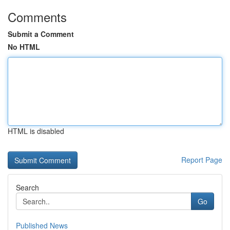
Comments
Submit a Comment
No HTML
HTML is disabled
Report Page
Search
Go
Published News