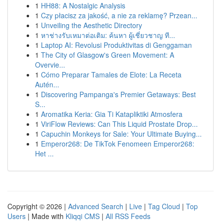
1
HH88: A Nostalgic Analysis
1
Czy płacisz za jakość, a nie za reklamę? Przean...
1
Unveiling the Aesthetic Directory
1
หาช่างรับเหมาต่อเติม: ค้นหา ผู้เชี่ยวชาญ ที...
1
Laptop AI: Revolusi Produktivitas di Genggaman
1
The City of Glasgow's Green Movement: A
Overvie...
1
Cómo Preparar Tamales de Elote: La Receta
Autén...
1
Discovering Pampanga's Premier Getaways: Best
S...
1
Aromatika Keria: Gia Ti Katapliktiki Atmosfera
1
ViriFlow Reviews: Can This Liquid Prostate Drop...
1
Capuchin Monkeys for Sale: Your Ultimate Buying...
1
Emperor268: De TikTok Fenomeen Emperor268:
Het ...
Copyright © 2026 |
Advanced Search
|
Live
|
Tag Cloud
|
Top
Users
| Made with
Kliqqi CMS
|
All RSS Feeds