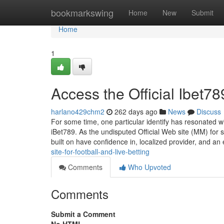
Home
bookmarkswing
Home
New
Submit
Home
1
Access the Official Ibet7
harlano429chm2
262 days ago
News
Discuss
For some time, one particular identify has resonated w
iBet789. As the undisputed Official Web site (MM) for sp
built on have confidence in, localized provider, and an
site-for-football-and-live-betting
Comments
Who Upvoted
Comments
Submit a Comment