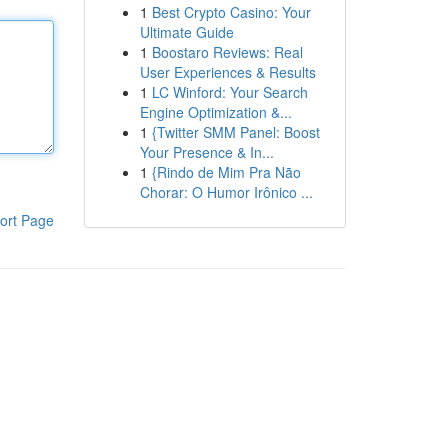
1
Best Crypto Casino: Your
Ultimate Guide
1
Boostaro Reviews: Real
User Experiences & Results
1
LC Winford: Your Search
Engine Optimization &...
1
{Twitter SMM Panel: Boost
Your Presence & In...
1
{Rindo de Mim Pra Não
Chorar: O Humor Irônico ...
ort Page