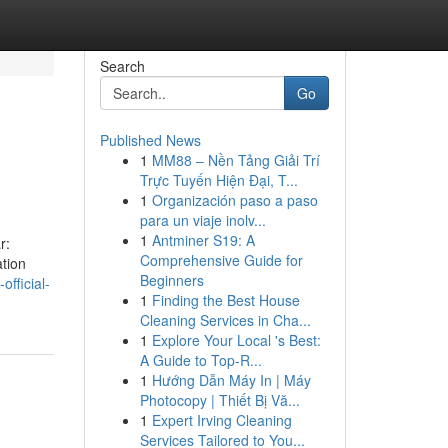
Search
Go
Published News
1
MM88 – Nền Tảng Giải Trí
Trực Tuyến Hiện Đại, T...
1
Organización paso a paso
para un viaje inolv...
1
Antminer S19: A
r:
Comprehensive Guide for
ation
Beginners
fficial-
1
Finding the Best House
Cleaning Services in Cha...
1
Explore Your Local 's Best:
A Guide to Top-R...
1
Hướng Dẫn Máy In | Máy
Photocopy | Thiết Bị Vă...
1
Expert Irving Cleaning
Services Tailored to You...