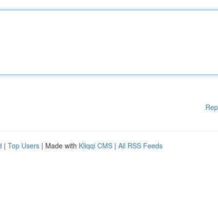
Rep
d
|
Top Users
| Made with
Kliqqi CMS
|
All RSS Feeds