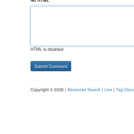
No HTML
HTML is disabled
Copyright © 2026 |
Advanced Search
|
Live
|
Tag Clou