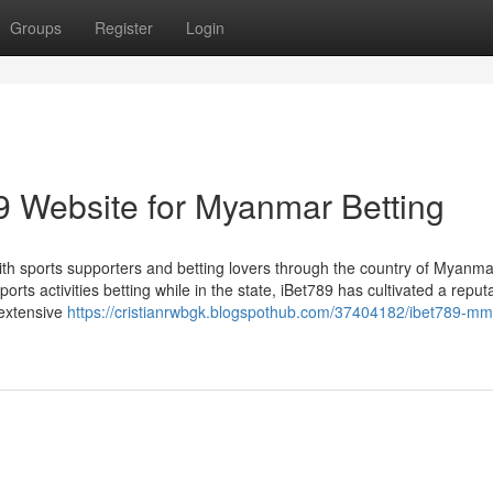
Groups
Register
Login
89 Website for Myanmar Betting
ith sports supporters and betting lovers through the country of Myanma
orts activities betting while in the state, iBet789 has cultivated a reput
 extensive
https://cristianrwbgk.blogspothub.com/37404182/ibet789-mm-o