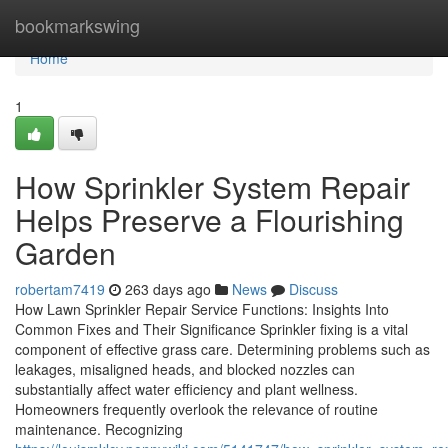
Home
bookmarkswing
Home
1
How Sprinkler System Repair
Helps Preserve a Flourishing
Garden
robertam7419
263 days ago
News
Discuss
How Lawn Sprinkler Repair Service Functions: Insights Into
Common Fixes and Their Significance Sprinkler fixing is a vital
component of effective grass care. Determining problems such as
leakages, misaligned heads, and blocked nozzles can
substantially affect water efficiency and plant wellness.
Homeowners frequently overlook the relevance of routine
maintenance. Recognizing