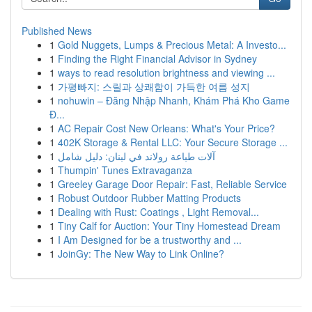
Published News
1
Gold Nuggets, Lumps & Precious Metal: A Investo...
1
Finding the Right Financial Advisor in Sydney
1
ways to read resolution brightness and viewing ...
1
가평빠지: 스릴과 상쾌함이 가득한 여름 성지
1
nohuwin – Đăng Nhập Nhanh, Khám Phá Kho Game
Đ...
1
AC Repair Cost New Orleans: What's Your Price?
1
402K Storage & Rental LLC: Your Secure Storage ...
1
آلات طباعة رولاند في لبنان: دليل شامل
1
Thumpin' Tunes Extravaganza
1
Greeley Garage Door Repair: Fast, Reliable Service
1
Robust Outdoor Rubber Matting Products
1
Dealing with Rust: Coatings , Light Removal...
1
Tiny Calf for Auction: Your Tiny Homestead Dream
1
I Am Designed for be a trustworthy and ...
1
JoinGy: The New Way to Link Online?