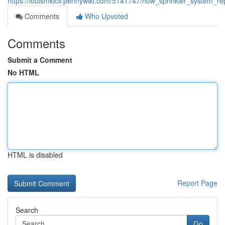
https://louismklcv.pennywiki.com/5141747/how_sprinkler_system_re
Comments
Who Upvoted
Comments
Submit a Comment
No HTML
HTML is disabled
Report Page
Search
Go