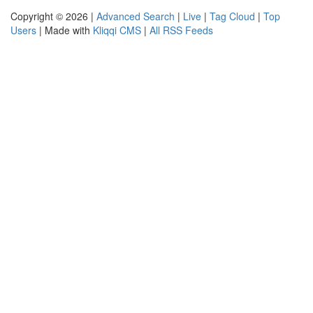
Copyright © 2026 |
Advanced Search
|
Live
|
Tag Cloud
|
Top
Users
| Made with
Kliqqi CMS
|
All RSS Feeds