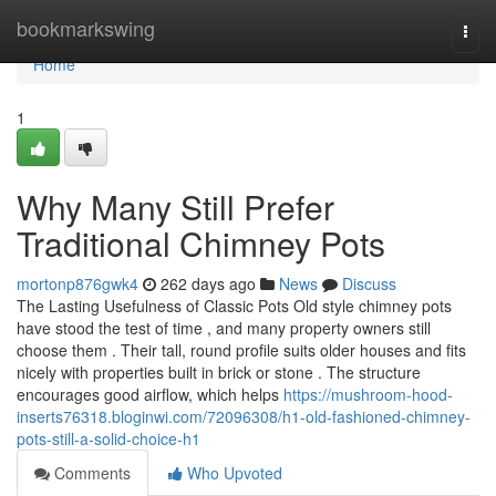
Home
bookmarkswing
Togg
navi
Home
1
Why Many Still Prefer
Traditional Chimney Pots
mortonp876gwk4
262 days ago
News
Discuss
The Lasting Usefulness of Classic Pots Old style chimney pots
have stood the test of time , and many property owners still
choose them . Their tall, round profile suits older houses and fits
nicely with properties built in brick or stone . The structure
encourages good airflow, which helps
https://mushroom-hood-
inserts76318.bloginwi.com/72096308/h1-old-fashioned-chimney-
pots-still-a-solid-choice-h1
Comments
Who Upvoted