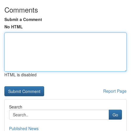
Comments
Submit a Comment
No HTML
HTML is disabled
Report Page
Search
Go
Published News