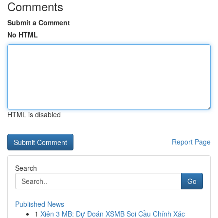
Comments
Submit a Comment
No HTML
HTML is disabled
Report Page
Search
Go
Published News
1
Xiên 3 MB: Dự Đoán XSMB Soi Cầu Chính Xác