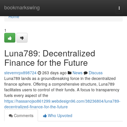
Home
bookmarkswing
Togg
navi
Home
1
Luna789: Decentralized
Finance for the Future
stevemrpx898724
263 days ago
News
Discuss
Luna789 lands as a groundbreaking force in the decentralized
finance sphere. Offering a comprehensive structure, Luna789
facilitates users to control of their funds. A focus to transparency
fuels every aspect of the
https://hassanojso861299.webdesign96.com/38236804/luna789-
decentralized-finance-for-the-future
Comments
Who Upvoted