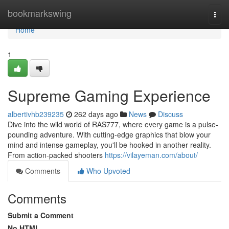
Home
bookmarkswing
Togg
navi
Home
1
Supreme Gaming Experience
albertivhb239235
262 days ago
News
Discuss
Dive into the wild world of RAS777, where every game is a pulse-
pounding adventure. With cutting-edge graphics that blow your
mind and intense gameplay, you'll be hooked in another reality.
From action-packed shooters
https://vilayeman.com/about/
Comments
Who Upvoted
Comments
Submit a Comment
No HTML