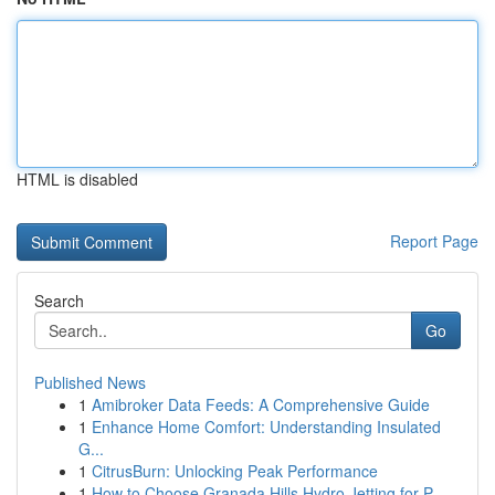
HTML is disabled
Report Page
Search
Go
Published News
1
Amibroker Data Feeds: A Comprehensive Guide
1
Enhance Home Comfort: Understanding Insulated
G...
1
CitrusBurn: Unlocking Peak Performance
1
How to Choose Granada Hills Hydro Jetting for P...