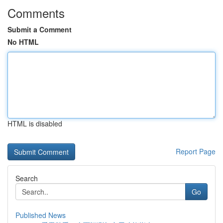
Comments
Submit a Comment
No HTML
HTML is disabled
Report Page
Search
Go
Published News