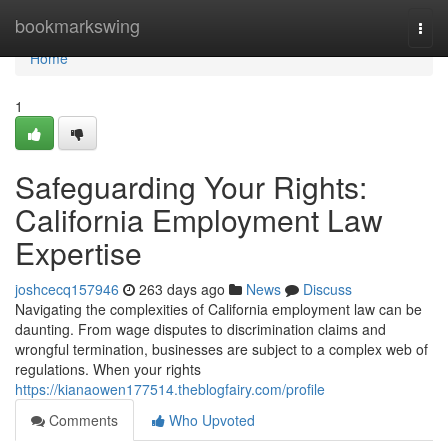
Home
bookmarkswing
Togg
navi
Home
1
Safeguarding Your Rights:
California Employment Law
Expertise
joshcecq157946
263 days ago
News
Discuss
Navigating the complexities of California employment law can be
daunting. From wage disputes to discrimination claims and
wrongful termination, businesses are subject to a complex web of
regulations. When your rights
https://kianaowen177514.theblogfairy.com/profile
Comments
Who Upvoted