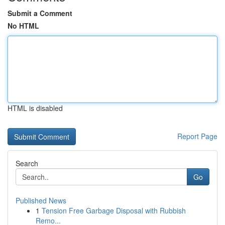
Submit a Comment
No HTML
HTML is disabled
Report Page
Search
Go
Published News
1
Tension Free Garbage Disposal with Rubbish
Remo...