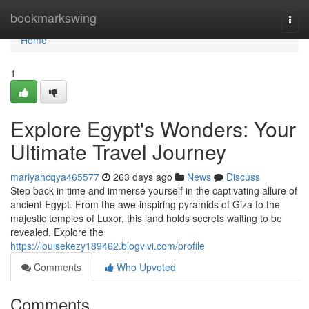
Home
bookmarkswing
Togg
navi
Home
1
Explore Egypt's Wonders: Your
Ultimate Travel Journey
mariyahcqya465577
263 days ago
News
Discuss
Step back in time and immerse yourself in the captivating allure of
ancient Egypt. From the awe-inspiring pyramids of Giza to the
majestic temples of Luxor, this land holds secrets waiting to be
revealed. Explore the
https://louisekezy189462.blogvivi.com/profile
Comments
Who Upvoted
Comments