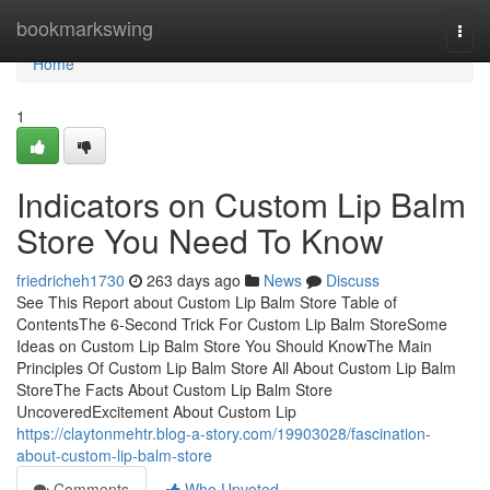
Home
bookmarkswing
Togg
navi
Home
1
Indicators on Custom Lip Balm
Store You Need To Know
friedricheh1730
263 days ago
News
Discuss
See This Report about Custom Lip Balm Store Table of
ContentsThe 6-Second Trick For Custom Lip Balm StoreSome
Ideas on Custom Lip Balm Store You Should KnowThe Main
Principles Of Custom Lip Balm Store All About Custom Lip Balm
StoreThe Facts About Custom Lip Balm Store
UncoveredExcitement About Custom Lip
https://claytonmehtr.blog-a-story.com/19903028/fascination-
about-custom-lip-balm-store
Comments
Who Upvoted