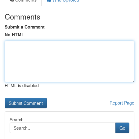
Comments
Submit a Comment
No HTML
HTML is disabled
Report Page
Search
Go