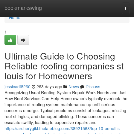
Home
bookmarkswing
Togg
navi
Home
1
Ultimate Guide to Choosing
Reliable roofing companies st
louis for Homeowners
jessicadf8260
263 days ago
News
Discuss
Recognizing Usual Roofing System Repair Work Needs and Just
How Roof Services Can Help Home owners typically overlook the
importance of roofing system maintenance up until serious
concerns emerge. Typical problems consist of leakages, missing
roof shingles, and damaged blinking. These concerns can
escalate swiftly, leading to expensive repairs and
https://archerygikl.thelateblog.com/38921568/top-10-benefits-