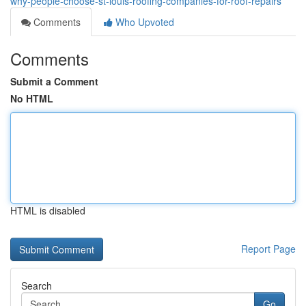
why-people-choose-st-louis-roofing-companies-for-roof-repairs
Comments
Who Upvoted
Comments
Submit a Comment
No HTML
HTML is disabled
Report Page
Search
Go