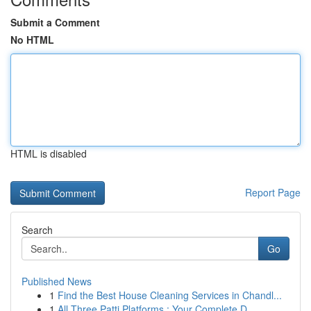
Submit a Comment
No HTML
HTML is disabled
Report Page
Search
Go
Published News
1
Find the Best House Cleaning Services in Chandl...
1
All Three Patti Platforms : Your Complete D...