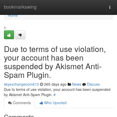
Home
bookmarkswing
Togg
navi
Home
1
Due to terms of use violation,
your account has been
suspended by Akismet Anti-
Spam Plugin.
skyexchangecom612
265 days ago
News
Discuss
Due to terms of use violation, your account has been suspended
by Akismet Anti-Spam Plugin.
#
Comments
Who Upvoted
Comments