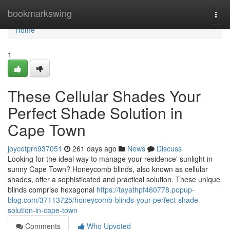
Home
bookmarkswing
Togg
navi
Home
1
These Cellular Shades Your
Perfect Shade Solution in
Cape Town
joycetprn937051
261 days ago
News
Discuss
Looking for the ideal way to manage your residence' sunlight in
sunny Cape Town? Honeycomb blinds, also known as cellular
shades, offer a sophisticated and practical solution. These unique
blinds comprise hexagonal
https://tayathpf460778.popup-
blog.com/37113725/honeycomb-blinds-your-perfect-shade-
solution-in-cape-town
Comments
Who Upvoted