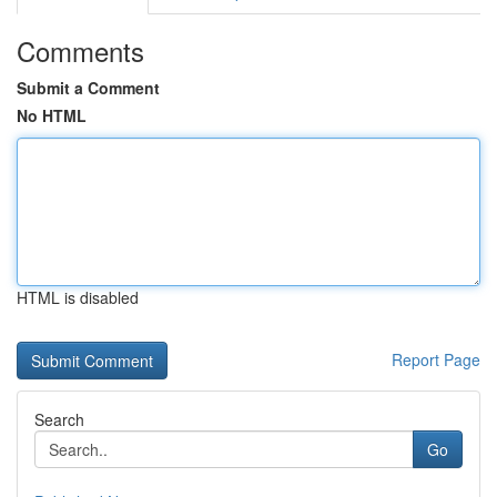
Comments
Submit a Comment
No HTML
HTML is disabled
Report Page
Search
Go