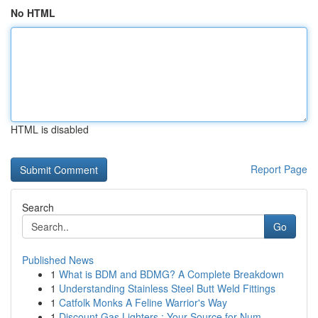
No HTML
HTML is disabled
Report Page
Search
Go
Published News
1
What is BDM and BDMG? A Complete Breakdown
1
Understanding Stainless Steel Butt Weld Fittings
1
Catfolk Monks A Feline Warrior's Way
1
Discount Gas Lighters : Your Source for Num...