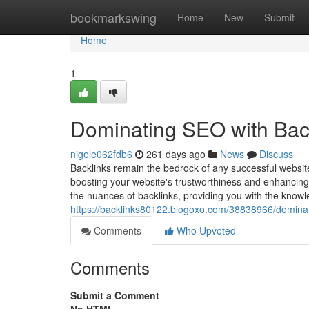
Home
bookmarkswing
Home
New
Submit
Home
1
Dominating SEO with Bac
nigele062fdb6
261 days ago
News
Discuss
Backlinks remain the bedrock of any successful websit
boosting your website's trustworthiness and enhancing
the nuances of backlinks, providing you with the knowle
https://backlinks80122.blogoxo.com/38838966/dominat
Comments
Who Upvoted
Comments
Submit a Comment