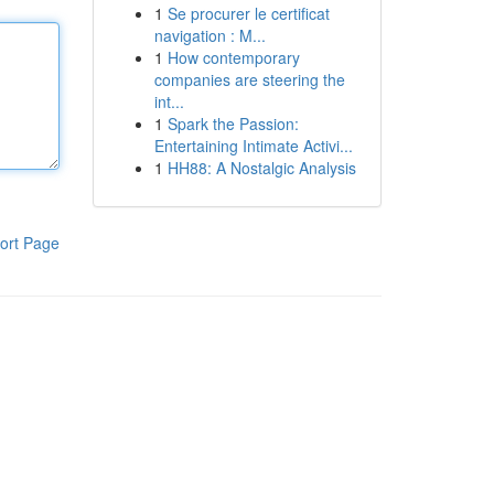
1
Se procurer le certificat
navigation : M...
1
How contemporary
companies are steering the
int...
1
Spark the Passion:
Entertaining Intimate Activi...
1
HH88: A Nostalgic Analysis
ort Page