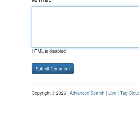
No HTML
HTML is disabled
Copyright © 2026 |
Advanced Search
|
Live
|
Tag Clou