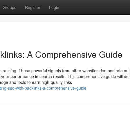
Groups
Register
Login
klinks: A Comprehensive Guide
e ranking. These powerful signals from other websites demonstrate auth
 your performance in search results. This comprehensive guide will del
dge and tools to earn high-quality links
ing-seo-with-backlinks-a-comprehensive-guide