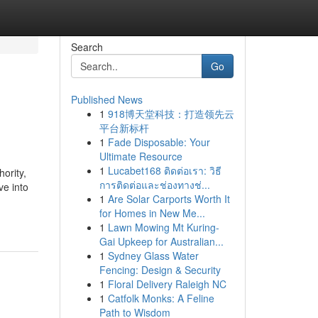
Search
Go
Published News
1
918博天堂科技：打造领先云
平台新标杆
1
Fade Disposable: Your
Ultimate Resource
1
Lucabet168 ติดต่อเรา: วิธี
ority,
การติดต่อและช่องทางช่...
ve into
1
Are Solar Carports Worth It
for Homes in New Me...
1
Lawn Mowing Mt Kuring-
Gai Upkeep for Australian...
1
Sydney Glass Water
Fencing: Design & Security
1
Floral Delivery Raleigh NC
1
Catfolk Monks: A Feline
Path to Wisdom