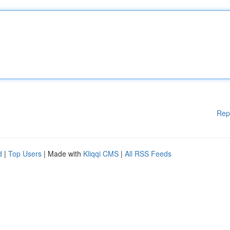
Rep
d
|
Top Users
| Made with
Kliqqi CMS
|
All RSS Feeds