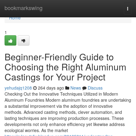
Home
bookmarkswing
Togg
navi
Home
1
Beginner-Friendly Guide to
Choosing the Right Aluminum
Castings for Your Project
yehudajq1208
264 days ago
News
Discuss
Checking Out the Innovative Techniques Utilized in Modern
Aluminum Foundries Modern aluminum foundries are undertaking
a substantial improvement via the adoption of innovative
methods. Advanced casting methods, clever automation, and
lasting techniques are improving production processes. These
developments not only enhance efficiency yet likewise address
ecological worries. As the market