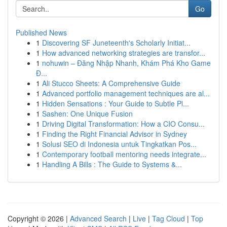
Go
Published News
1
Discovering SF Juneteenth's Scholarly Initiat...
1
How advanced networking strategies are transfor...
1
nohuwin – Đăng Nhập Nhanh, Khám Phá Kho Game
Đ...
1
Ali Stucco Sheets: A Comprehensive Guide
1
Advanced portfolio management techniques are al...
1
Hidden Sensations : Your Guide to Subtle Pl...
1
Sashen: One Unique Fusion
1
Driving Digital Transformation: How a CIO Consu...
1
Finding the Right Financial Advisor in Sydney
1
Solusi SEO di Indonesia untuk Tingkatkan Pos...
1
Contemporary football mentoring needs integrate...
1
Handling A Bills : The Guide to Systems &...
Copyright © 2026 |
Advanced Search
|
Live
|
Tag Cloud
|
Top