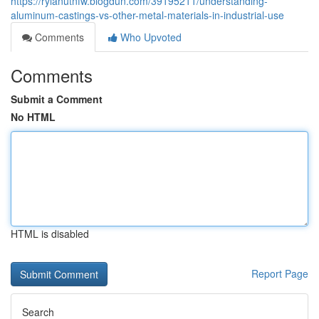
https://rylanutnfw.blogdun.com/39195211/understanding-
aluminum-castings-vs-other-metal-materials-in-industrial-use
Comments
Who Upvoted
Comments
Submit a Comment
No HTML
HTML is disabled
Report Page
Search