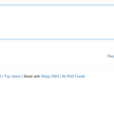
Rep
d
|
Top Users
| Made with
Kliqqi CMS
|
All RSS Feeds