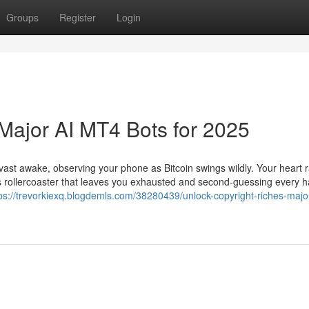
Groups
Register
Login
 Major AI MT4 Bots for 2025
re vast awake, observing your phone as Bitcoin swings wildly. Your heart 
ss rollercoaster that leaves you exhausted and second-guessing every
ps://trevorkiexq.blogdemls.com/38280439/unlock-copyright-riches-majo