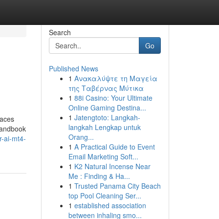
Search
Go
Published News
1
Ανακαλύψτε τη Μαγεία
της Ταβέρνας Μύτικα
1
88i Casino: Your Ultimate
Online Gaming Destina...
1
Jatengtoto: Langkah-
races
langkah Lengkap untuk
 handbook
Orang...
r-ai-mt4-
1
A Practical Guide to Event
Email Marketing Soft...
1
K2 Natural Incense Near
Me : Finding & Ha...
1
Trusted Panama City Beach
top Pool Cleaning Ser...
1
established association
between inhaling smo...