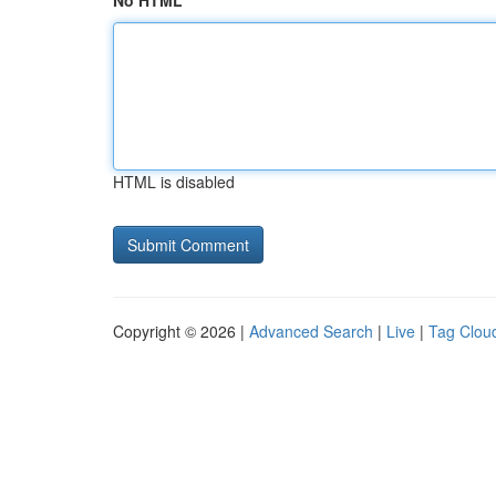
No HTML
HTML is disabled
Copyright © 2026 |
Advanced Search
|
Live
|
Tag Clou