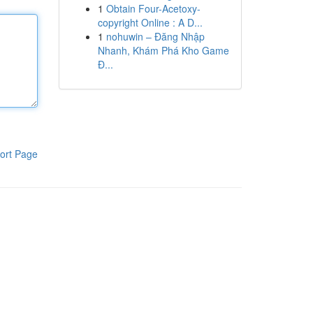
1
Obtain Four-Acetoxy-
copyright Online : A D...
1
nohuwin – Đăng Nhập
Nhanh, Khám Phá Kho Game
Đ...
ort Page