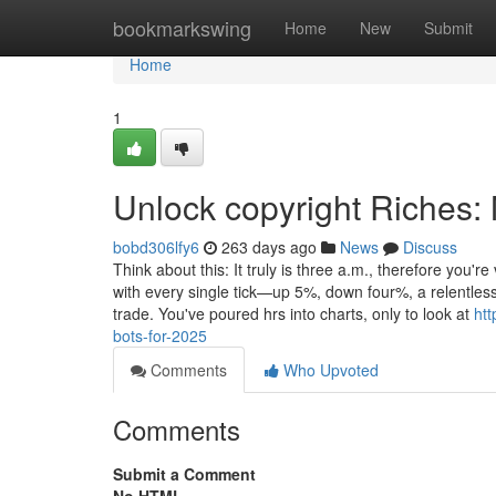
Home
bookmarkswing
Home
New
Submit
Home
1
Unlock copyright Riches:
bobd306lfy6
263 days ago
News
Discuss
Think about this: It truly is three a.m., therefore you'
with every single tick—up 5%, down four%, a relentle
trade. You've poured hrs into charts, only to look at
htt
bots-for-2025
Comments
Who Upvoted
Comments
Submit a Comment