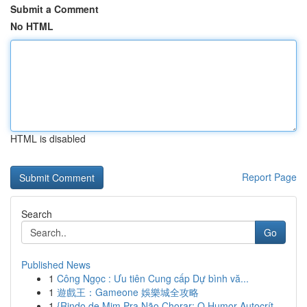
Submit a Comment
No HTML
HTML is disabled
Report Page
Search
Go
Published News
1
Công Ngọc : Ưu tiên Cung cấp Dự bình vă...
1
遊戲王：Gameone 娛樂城全攻略
1
{Rindo de Mim Pra Não Chorar: O Humor Autocrít...