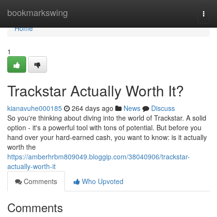
Home
bookmarkswing
Togg
navi
Home
1
Trackstar Actually Worth It?
kianavuhe000185
264 days ago
News
Discuss
So you're thinking about diving into the world of Trackstar. A solid
option - it's a powerful tool with tons of potential. But before you
hand over your hard-earned cash, you want to know: is it actually
worth the
https://amberhrbm809049.bloggip.com/38040906/trackstar-
actually-worth-it
Comments
Who Upvoted
Comments