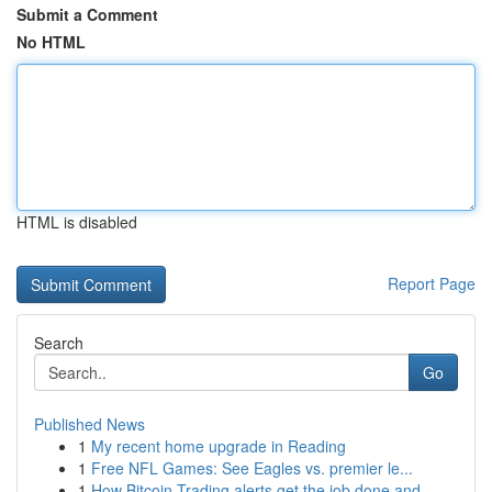
Submit a Comment
No HTML
HTML is disabled
Report Page
Search
Go
Published News
1
My recent home upgrade in Reading
1
Free NFL Games: See Eagles vs. premier le...
1
How Bitcoin Trading alerts get the job done and...