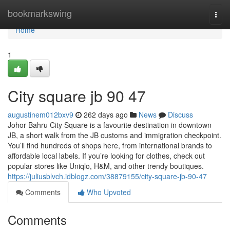
Home
bookmarkswing
Togg
navi
Home
1
City square jb​ 90 47
augustinem012bxv9
262 days ago
News
Discuss
Johor Bahru City Square is a favourite destination in downtown
JB, a short walk from the JB customs and immigration checkpoint.
You’ll find hundreds of shops here, from international brands to
affordable local labels. If you’re looking for clothes, check out
popular stores like Uniqlo, H&M, and other trendy boutiques.
https://juliusblvch.idblogz.com/38879155/city-square-jb-90-47
Comments
Who Upvoted
Comments