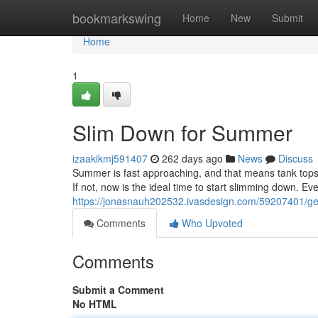
Home
bookmarkswing
Home
New
Submit
Home
1
Slim Down for Summer
izaakikmj591407
262 days ago
News
Discuss
Summer is fast approaching, and that means tank tops a
If not, now is the ideal time to start slimming down. E
https://jonasnauh202532.ivasdesign.com/59207401/g
Comments
Who Upvoted
Comments
Submit a Comment
No HTML