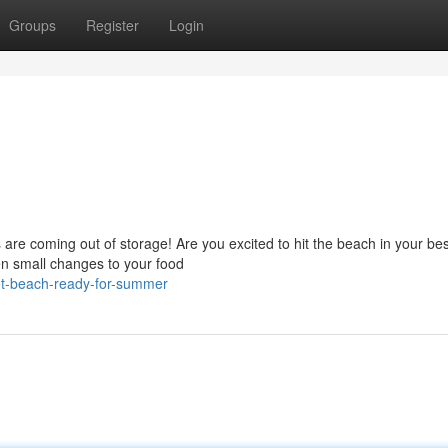
Groups
Register
Login
re coming out of storage! Are you excited to hit the beach in your bes
ven small changes to your food
et-beach-ready-for-summer