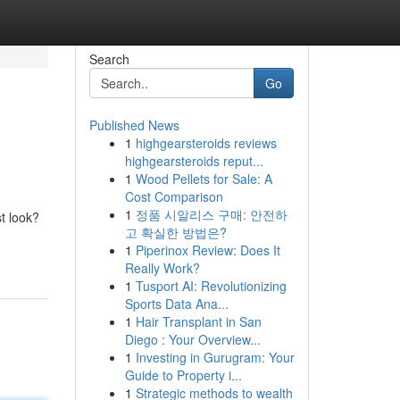
Search
Go
Published News
1
highgearsteroids reviews
highgearsteroids reput...
1
Wood Pellets for Sale: A
Cost Comparison
1
정품 시알리스 구매: 안전하
t look?
고 확실한 방법은?
1
Piperinox Review: Does It
Really Work?
1
Tusport AI: Revolutionizing
Sports Data Ana...
1
Hair Transplant in San
Diego : Your Overview...
1
Investing in Gurugram: Your
Guide to Property i...
1
Strategic methods to wealth