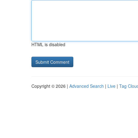
HTML is disabled
Copyright © 2026 |
Advanced Search
|
Live
|
Tag Clou