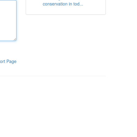
conservation in tod...
ort Page