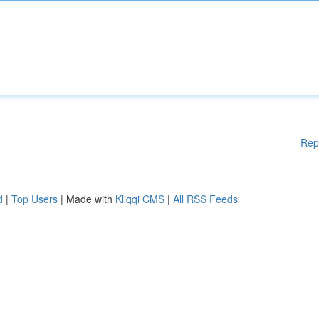
Rep
d
|
Top Users
| Made with
Kliqqi CMS
|
All RSS Feeds