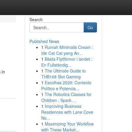
Search
Go
Published News
1
Rumah Minimalis Cream :
Ide Cat Cat yang An...
1
Bästa Flyttfirmor i landet :
En Fullständig...
1
The Ultimate Guide to
 in
THB168 Slot Gaming
1
Escolhas 2026: Contexto
Político e Potencia...
1
The Robotics Classes for
Children : Spark ...
1
Improving Business
Residences with Lane Cove
No...
1
Maximizing Your Workflow
with These Market...