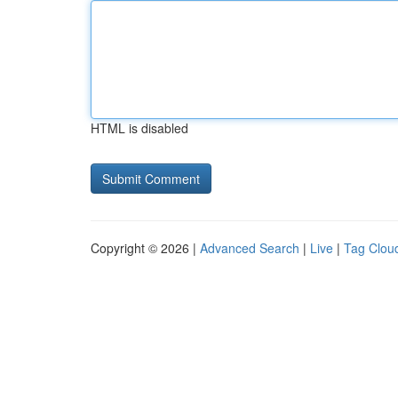
HTML is disabled
Copyright © 2026 |
Advanced Search
|
Live
|
Tag Clou