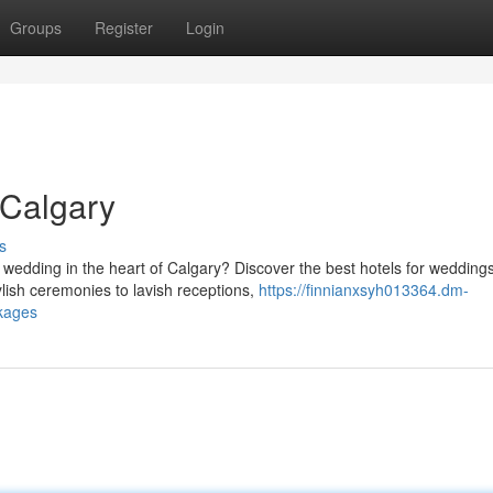
Groups
Register
Login
 Calgary
s
wedding in the heart of Calgary? Discover the best hotels for weddings
ish ceremonies to lavish receptions,
https://finnianxsyh013364.dm-
kages