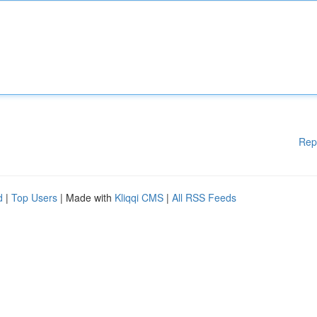
Rep
d
|
Top Users
| Made with
Kliqqi CMS
|
All RSS Feeds