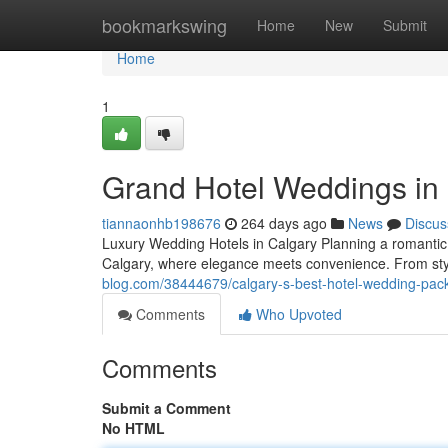
Home
bookmarkswing
Home
New
Submit
Home
1
Grand Hotel Weddings in
tiannaonhb198676
264 days ago
News
Discus
Luxury Wedding Hotels in Calgary Planning a romantic 
Calgary, where elegance meets convenience. From styl
blog.com/38444679/calgary-s-best-hotel-wedding-pac
Comments
Who Upvoted
Comments
Submit a Comment
No HTML