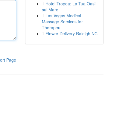
1
Hotel Tropea: La Tua Oasi
sul Mare
1
Las Vegas Medical
Massage Services for
Therapeu...
1
Flower Delivery Raleigh NC
ort Page