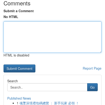
Comments
Submit a Comment
No HTML
HTML is disabled
Report Page
Search
Go
Published News
1
魂墜深境禮包碼總覽 ： 新手玩家 必領 ！