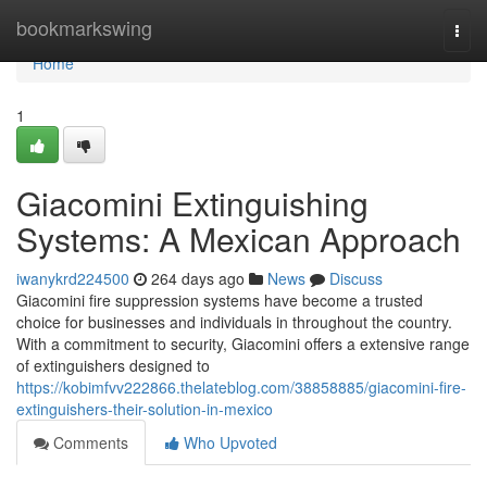
Home
bookmarkswing
Togg
navi
Home
1
Giacomini Extinguishing
Systems: A Mexican Approach
iwanykrd224500
264 days ago
News
Discuss
Giacomini fire suppression systems have become a trusted
choice for businesses and individuals in throughout the country.
With a commitment to security, Giacomini offers a extensive range
of extinguishers designed to
https://kobimfvv222866.thelateblog.com/38858885/giacomini-fire-
extinguishers-their-solution-in-mexico
Comments
Who Upvoted