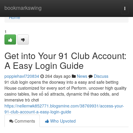
Home
bookmarkswing
Togg
navi
Home
1
Get into Your 91 Club Account:
A Easy Login Guide
poppiehavl720834
264 days ago
News
Discuss
91 club login opens the doorway into a easy and safe betting
House customized for every sort of Perform. uncover high quality
casino tables, live xổ số attracts, dynamic thể thao odds, and
immersive trò chơi
https://nellemwk852771.blogsmine.com/38769931/access-your-
91-club-account-a-easy-login-guide
Comments
Who Upvoted