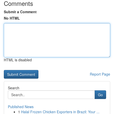
Comments
Submit a Comment
No HTML
HTML is disabled
Report Page
Search
Go
Published News
1
Halal Frozen Chicken Exporters in Brazil: Your ...