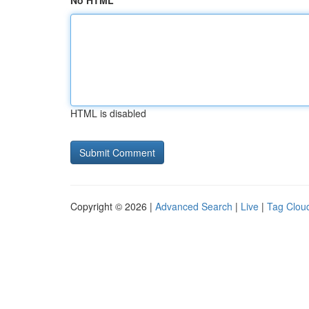
No HTML
HTML is disabled
Copyright © 2026 |
Advanced Search
|
Live
|
Tag Clou