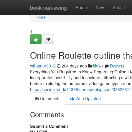
Home
bookmarkswing
Home
New
Submit
Home
1
Online Roulette outline th
williampr9012
264 days ago
News
Discuss
Everything You Required to Know Regarding Online Li
incorporates possibility and technique, attracting a wi
before exploring the numerous video game types readil
https://casino-world71368.ourcodeblog.com/38828375/o
Comments
Who Upvoted
Comments
Submit a Comment