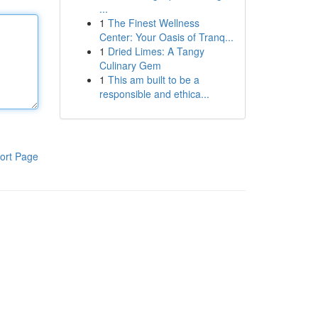
...
1
The Finest Wellness
Center: Your Oasis of Tranq...
1
Dried Limes: A Tangy
Culinary Gem
1
This am built to be a
responsible and ethica...
ort Page