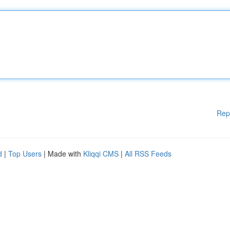
Rep
d
|
Top Users
| Made with
Kliqqi CMS
|
All RSS Feeds