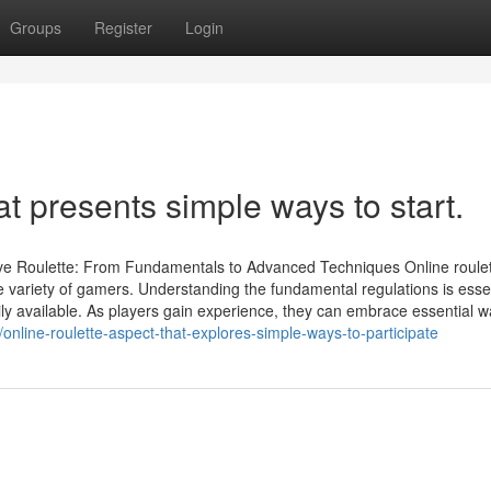
Groups
Register
Login
at presents simple ways to start.
ve Roulette: From Fundamentals to Advanced Techniques Online roule
de variety of gamers. Understanding the fundamental regulations is esse
y available. As players gain experience, they can embrace essential 
nline-roulette-aspect-that-explores-simple-ways-to-participate