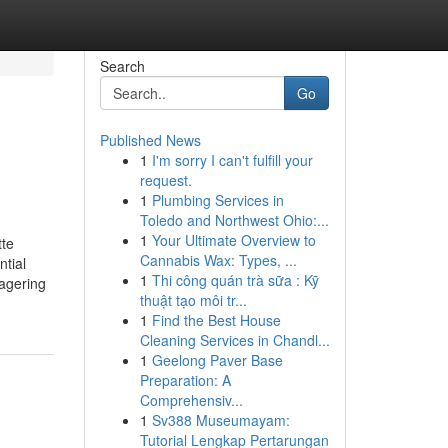
Search
Go
Published News
1
I'm sorry I can't fulfill your
request.
1
Plumbing Services in
Toledo and Northwest Ohio:...
1
Your Ultimate Overview to
tte
Cannabis Wax: Types, ...
ntial
1
Thi công quán trà sữa : Kỹ
wagering
thuật tạo môi tr...
1
Find the Best House
Cleaning Services in Chandl...
1
Geelong Paver Base
Preparation: A
Comprehensiv...
1
Sv388 Museumayam:
Tutorial Lengkap Pertarungan