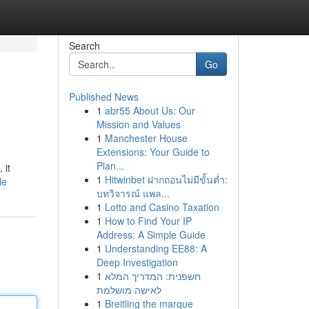
Search
Go
Published News
1
abr55 About Us: Our
Mission and Values
1
Manchester House
Extensions: Your Guide to
Plan...
 it
1
Hitwinbet ฝากถอนไม่มีขั้นต่ำ:
le
บทวิจารณ์ แพล...
1
Lotto and Casino Taxation
1
How to Find Your IP
Address: A Simple Guide
1
Understanding EE88: A
Deep Investigation
1
חשפנית: המדריך המלא
לאישה מושלמת
1
Breitling the marque