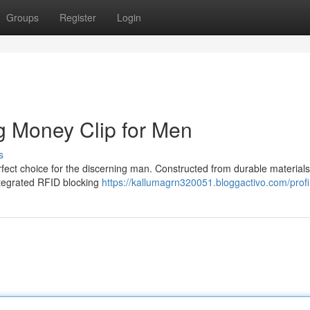
Groups
Register
Login
g Money Clip for Men
s
rfect choice for the discerning man. Constructed from durable materials,
integrated RFID blocking
https://kallumagrn320051.bloggactivo.com/profi