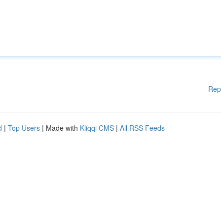
Rep
d
|
Top Users
| Made with
Kliqqi CMS
|
All RSS Feeds