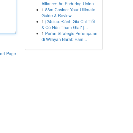
Alliance: An Enduring Union
1
88m Casino: Your Ultimate
Guide & Review
1
{24club: Đánh Giá Chi Tiết
& Có Nên Tham Gia? |...
1
Peran Strategis Perempuan
di Wilayah Barat: Ham...
ort Page