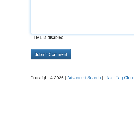
HTML is disabled
Copyright © 2026 |
Advanced Search
|
Live
|
Tag Clou