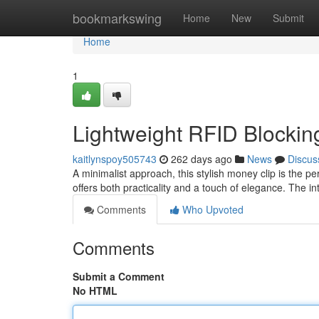
Home
bookmarkswing
Home
New
Submit
Home
1
Lightweight RFID Blockin
kaitlynspoy505743
262 days ago
News
Discus
A minimalist approach, this stylish money clip is the pe
offers both practicality and a touch of elegance. The 
Comments
Who Upvoted
Comments
Submit a Comment
No HTML