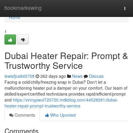
Home
bookmarkswing
Togg
navi
Home
1
Dubai Heater Repair: Prompt &
Trustworthy Service
lewisfjca845708
262 days ago
News
Discuss
Facing a cold/chilly/freezing snap in Dubai? Don't let a
malfunctioning heater put a damper on your comfort. Our team of
skilled/expert/certified technicians provides rapid/efficient/prompt
and
https://vinnypwuf720720.mdkblog.com/44528281/dubai-
heater-repair-prompt-trustworthy-service
Comments
Who Upvoted
Comments