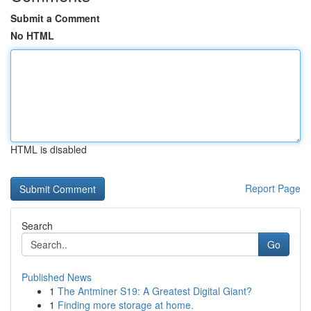
Submit a Comment
No HTML
HTML is disabled
Report Page
Search
Go
Published News
1
The Antminer S19: A Greatest Digital Giant?
1
Finding more storage at home.