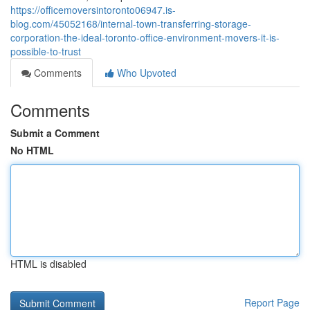
https://officemoversintoronto06947.is-
blog.com/45052168/internal-town-transferring-storage-
corporation-the-ideal-toronto-office-environment-movers-it-is-
possible-to-trust
Comments
Who Upvoted
Comments
Submit a Comment
No HTML
HTML is disabled
Report Page