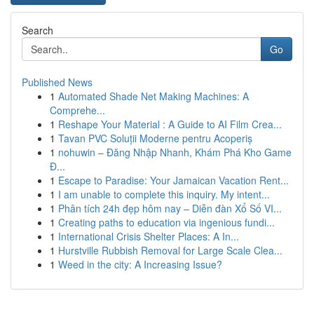
Search
Go
Published News
1
Automated Shade Net Making Machines: A
Comprehe...
1
Reshape Your Material : A Guide to AI Film Crea...
1
Tavan PVC Soluții Moderne pentru Acoperiș
1
nohuwin – Đăng Nhập Nhanh, Khám Phá Kho Game
Đ...
1
Escape to Paradise: Your Jamaican Vacation Rent...
1
I am unable to complete this inquiry. My intent...
1
Phân tích 24h đẹp hôm nay – Diễn đàn Xổ Số VI...
1
Creating paths to education via ingenious fundi...
1
International Crisis Shelter Places: A In...
1
Hurstville Rubbish Removal for Large Scale Clea...
1
Weed in the city: A Increasing Issue?