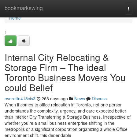
Home
bookmarkswing
Togg
navi
Home
1
Internal City Relocating &
Storage Firm – The ideal
Toronto Business Movers You
could Belief
everettn418cis3
263 days ago
News
Discuss
When it comes to office relocation in Toronto, not one person
understands the complexity, urgency, and care expected better
than Interior City Transferring & Storage Business. Irrespective of
whether you’re a small business enterprise shifting in the
metropolis or a significant corporation organizing a whole Office
environment shift, this dependable