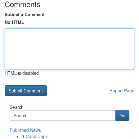
Comments
Submit a Comment
No HTML
HTML is disabled
Report Page
Search
Go
Published News
1
Cand Caps