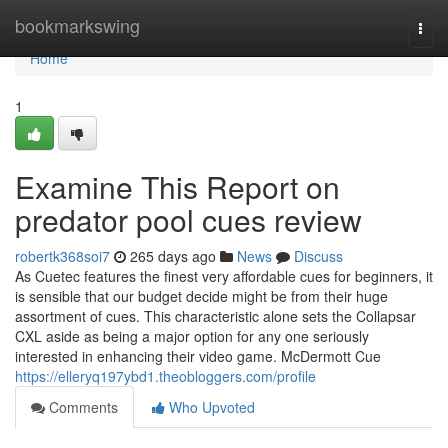
Home
bookmarkswing
Togg
navi
Home
1
Examine This Report on
predator pool cues review
robertk368soi7
265 days ago
News
Discuss
As Cuetec features the finest very affordable cues for beginners, it
is sensible that our budget decide might be from their huge
assortment of cues. This characteristic alone sets the Collapsar
CXL aside as being a major option for any one seriously
interested in enhancing their video game. McDermott Cue
https://elleryq197ybd1.theobloggers.com/profile
Comments
Who Upvoted