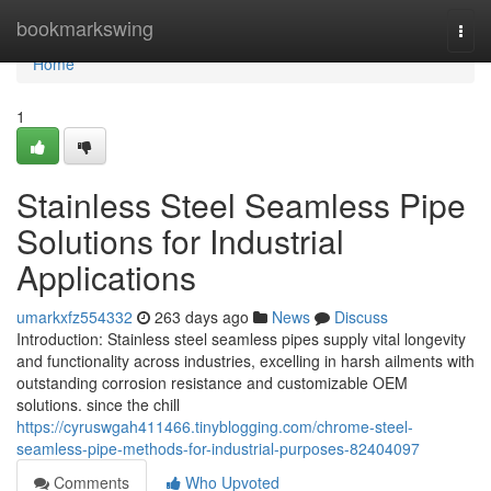
Home
bookmarkswing
Togg
navi
Home
1
Stainless Steel Seamless Pipe
Solutions for Industrial
Applications
umarkxfz554332
263 days ago
News
Discuss
Introduction: Stainless steel seamless pipes supply vital longevity
and functionality across industries, excelling in harsh ailments with
outstanding corrosion resistance and customizable OEM
solutions. since the chill
https://cyruswgah411466.tinyblogging.com/chrome-steel-
seamless-pipe-methods-for-industrial-purposes-82404097
Comments
Who Upvoted