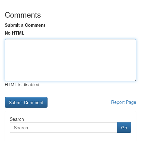
Comments
Submit a Comment
No HTML
HTML is disabled
Report Page
Search
Go