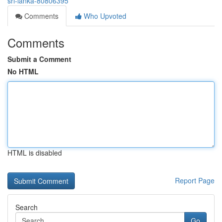
sri-lanka-80806395
Comments
Who Upvoted
Comments
Submit a Comment
No HTML
HTML is disabled
Report Page
Search
Go