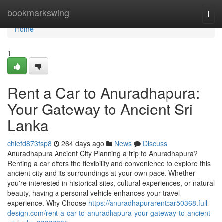
Home
bookmarkswing
Togg
navi
Home
1
Rent a Car to Anuradhapura:
Your Gateway to Ancient Sri
Lanka
chiefd873fsp8
264 days ago
News
Discuss
Anuradhapura Ancient City Planning a trip to Anuradhapura?
Renting a car offers the flexibility and convenience to explore this
ancient city and its surroundings at your own pace. Whether
you're interested in historical sites, cultural experiences, or natural
beauty, having a personal vehicle enhances your travel
experience. Why Choose
https://anuradhapurarentcar50368.full-
design.com/rent-a-car-to-anuradhapura-your-gateway-to-ancient-