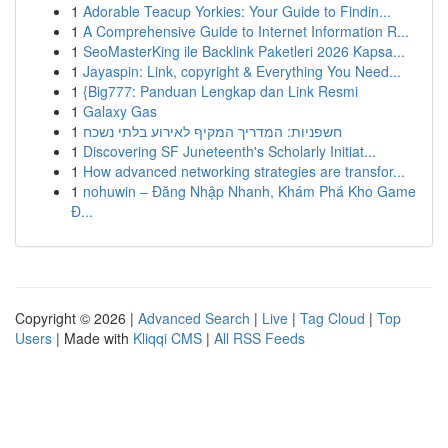
1
Adorable Teacup Yorkies: Your Guide to Findin...
1
A Comprehensive Guide to Internet Information R...
1
SeoMasterKing ile Backlink Paketleri 2026 Kapsa...
1
Jayaspin: Link, copyright & Everything You Need...
1
{Big777: Panduan Lengkap dan Link Resmi
1
Galaxy Gas
1
חשפניות: המדריך המקיף לאירוע בלתי נשכח
1
Discovering SF Juneteenth's Scholarly Initiat...
1
How advanced networking strategies are transfor...
1
nohuwin – Đăng Nhập Nhanh, Khám Phá Kho Game
Đ...
Copyright © 2026 |
Advanced Search
|
Live
|
Tag Cloud
|
Top
Users
| Made with
Kliqqi CMS
|
All RSS Feeds