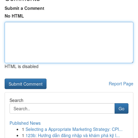
Submit a Comment
No HTML
HTML is disabled
Report Page
Search
Go
Published News
1
Selecting a Appropriate Marketing Strategy: CPI...
1
123b: Hướng dẫn đăng nhập và khám phá kỹ l...