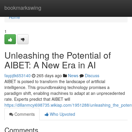
Home
bookmarkswing
Home
1
Unleashing the Potential of
AIBET: A New Era in AI
faypjtk653140
265 days ago
News
Discuss
AIBET is poised to transform the landscape of artificial
intelligence. This groundbreaking technology promises a
paradigm shift, enabling machines to adapt at an unprecedented
rate. Experts predict that AIBET will
https://dillanmcyi698735.wikiap.com/1951288/unleashing_the_poten
Comments
Who Upvoted
Comments