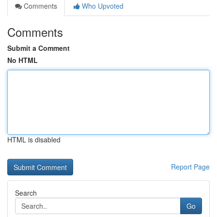
Comments
Who Upvoted
Comments
Submit a Comment
No HTML
HTML is disabled
Report Page
Search
Go