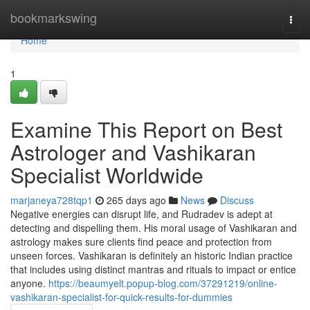
Home
bookmarkswing
Togg
navi
Home
1
Examine This Report on Best
Astrologer and Vashikaran
Specialist Worldwide
marjaneya728tqp1
265 days ago
News
Discuss
Negative energies can disrupt life, and Rudradev is adept at
detecting and dispelling them. His moral usage of Vashikaran and
astrology makes sure clients find peace and protection from
unseen forces. Vashikaran is definitely an historic Indian practice
that includes using distinct mantras and rituals to impact or entice
anyone.
https://beaumyelt.popup-blog.com/37291219/online-
vashikaran-specialist-for-quick-results-for-dummies