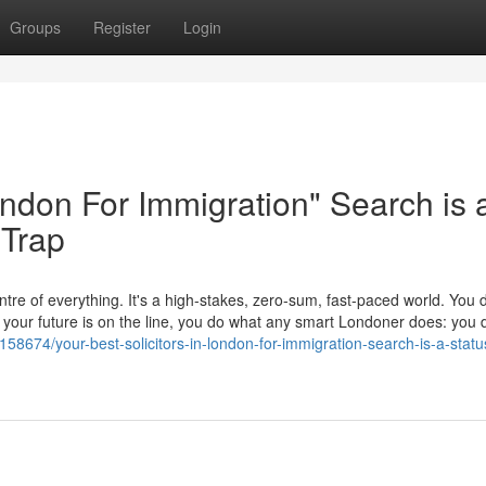
Groups
Register
Login
London For Immigration" Search is 
 Trap
tre of everything. It's a high-stakes, zero-sum, fast-paced world. You d
en your future is on the line, you do what any smart Londoner does: yo
58674/your-best-solicitors-in-london-for-immigration-search-is-a-statu