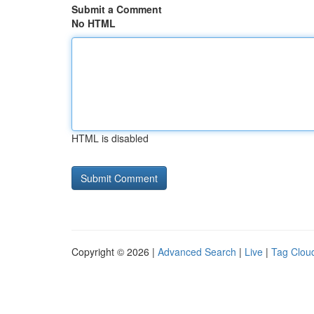
Submit a Comment
No HTML
HTML is disabled
Copyright © 2026 |
Advanced Search
|
Live
|
Tag Clou