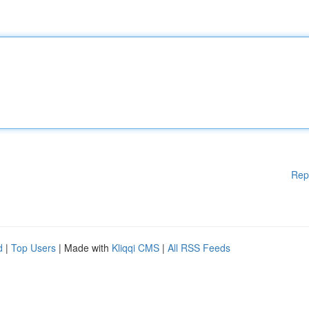
Rep
d
|
Top Users
| Made with
Kliqqi CMS
|
All RSS Feeds