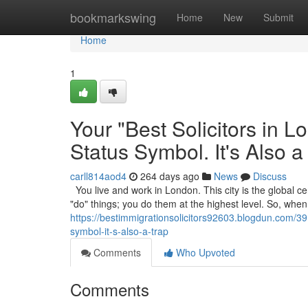
Home
bookmarkswing
Home
New
Submit
Home
1
Your "Best Solicitors in 
Status Symbol. It's Also a
carll814aod4
264 days ago
News
Discuss
You live and work in London. This city is the global cen
"do" things; you do them at the highest level. So, wh
https://bestimmigrationsolicitors92603.blogdun.com/391
symbol-it-s-also-a-trap
Comments
Who Upvoted
Comments