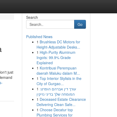
Search
Go
Published News
1
Brushless DC Motors for
a
Height-Adjustable Desks...
1
High-Purity Aluminum
Ingots: 99.9% Grade
Explained
1
Kontribusi Perempuan
on't just
daerah Maluku dalam M...
u demand
1
Top Interior Stylists in the
s-
City of Gurgao...
1
עורך דין אברהם הופרט:
המומחה שלך בדיני נזיקין
1
Deceased Estate Clearance
Delivering Clean Safe...
1
Choose Decatur top
Plumbing Services for