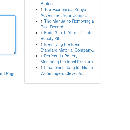
Profes...
1
Top Economical Kenya
Adventure : Your Comp...
1
The Manual to Removing a
Past Record
1
Fade 3-in-1: Your Ultimate
Beauty Kit
1
Identifying the Ideal
Standard Material Company...
1
Perfect Hit Pottery:
Mastering the Ideal Fracture
1
Inneneinrichtung für kleine
Wohnungen: Clever &...
ort Page