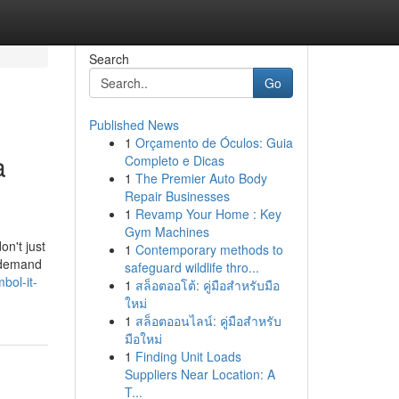
Search
Go
Published News
1
Orçamento de Óculos: Guia
a
Completo e Dicas
1
The Premier Auto Body
Repair Businesses
1
Revamp Your Home : Key
Gym Machines
on't just
1
Contemporary methods to
u demand
safeguard wildlife thro...
bol-it-
1
สล็อตออโต้: คู่มือสำหรับมือ
ใหม่
1
สล็อตออนไลน์: คู่มือสำหรับ
มือใหม่
1
Finding Unit Loads
Suppliers Near Location: A
T...