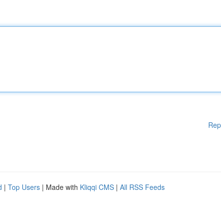
Rep
d
|
Top Users
| Made with
Kliqqi CMS
|
All RSS Feeds