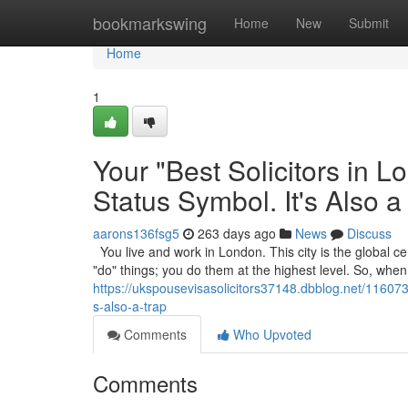
Home
bookmarkswing
Home
New
Submit
Home
1
Your "Best Solicitors in 
Status Symbol. It's Also a
aarons136fsg5
263 days ago
News
Discuss
You live and work in London. This city is the global cen
"do" things; you do them at the highest level. So, wh
https://ukspousevisasolicitors37148.dbblog.net/1160739
s-also-a-trap
Comments
Who Upvoted
Comments