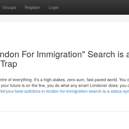
Groups
Register
Login
London For Immigration" Search is 
 Trap
tre of everything. It's a high-stakes, zero-sum, fast-paced world. You d
en your future is on the line, you do what any smart Londoner does: yo
4/your-best-solicitors-in-london-for-immigration-search-is-a-status-sym