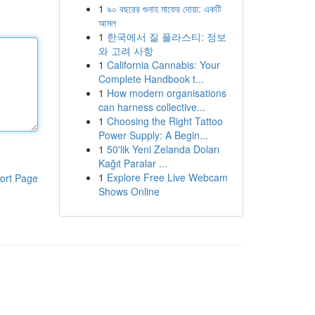
1
৯০ বছরের গুনাহ মাফের দোয়া: একটি
আমল
1
한국에서 질 플라스티: 정보
와 고려 사항
1
California Cannabis: Your
Complete Handbook t...
1
How modern organisations
can harness collective...
1
Choosing the Right Tattoo
Power Supply: A Begin...
1
50'lik Yeni Zelanda Doları
Kağıt Paralar ...
1
Explore Free Live Webcam
ort Page
Shows Online