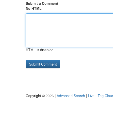
Submit a Comment
No HTML
HTML is disabled
Copyright © 2026 |
Advanced Search
|
Live
|
Tag Clou