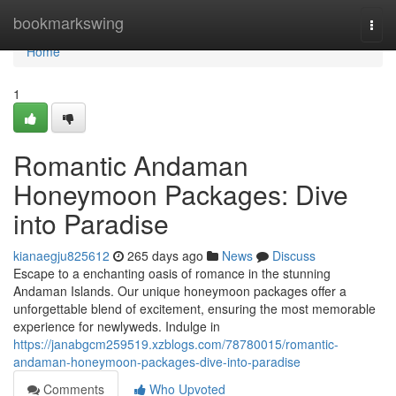
Home
bookmarkswing
Togg
navi
Home
1
Romantic Andaman
Honeymoon Packages: Dive
into Paradise
kianaegju825612
265 days ago
News
Discuss
Escape to a enchanting oasis of romance in the stunning
Andaman Islands. Our unique honeymoon packages offer a
unforgettable blend of excitement, ensuring the most memorable
experience for newlyweds. Indulge in
https://janabgcm259519.xzblogs.com/78780015/romantic-
andaman-honeymoon-packages-dive-into-paradise
Comments
Who Upvoted