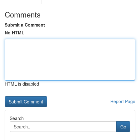
Comments
Submit a Comment
No HTML
HTML is disabled
Report Page
Search
Go