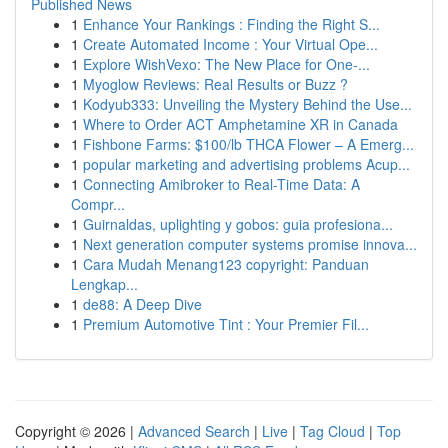
Published News
1
Enhance Your Rankings : Finding the Right S...
1
Create Automated Income : Your Virtual Ope...
1
Explore WishVexo: The New Place for One-...
1
Myoglow Reviews: Real Results or Buzz ?
1
Kodyub333: Unveiling the Mystery Behind the Use...
1
Where to Order ACT Amphetamine XR in Canada
1
Fishbone Farms: $100/lb THCA Flower – A Emerg...
1
popular marketing and advertising problems Acup...
1
Connecting Amibroker to Real-Time Data: A
Compr...
1
Guirnaldas, uplighting y gobos: guia profesiona...
1
Next generation computer systems promise innova...
1
Cara Mudah Menang123 copyright: Panduan
Lengkap...
1
de88: A Deep Dive
1
Premium Automotive Tint : Your Premier Fil...
Copyright © 2026 |
Advanced Search
|
Live
|
Tag Cloud
|
Top