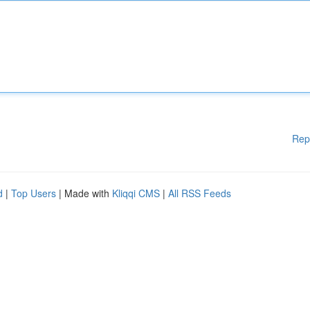
Rep
d
|
Top Users
| Made with
Kliqqi CMS
|
All RSS Feeds