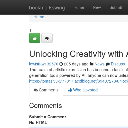
Home
bookmarkswing
Home
New
Submit
Home
1
Unlocking Creativity with
lewisiikw132570
265 days ago
News
Discuss
The realm of artistic expression has become a fascinatin
generation tools powered by AI, anyone can now unleas
https://tomasivux777017.acidblog.net/69407273/unlocki
Comments
Who Upvoted
Comments
Submit a Comment
No HTML