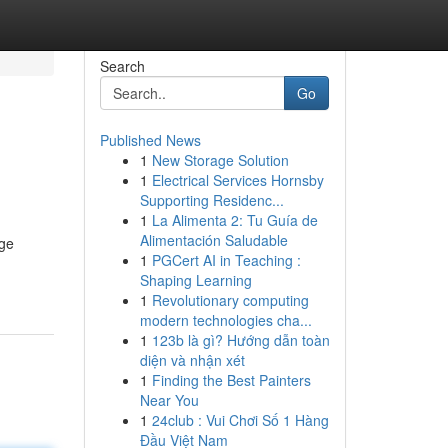
Search
Go
Published News
1
New Storage Solution
1
Electrical Services Hornsby
Supporting Residenc...
1
La Alimenta 2: Tu Guía de
Alimentación Saludable
age
1
PGCert AI in Teaching :
Shaping Learning
1
Revolutionary computing
modern technologies cha...
1
123b là gì? Hướng dẫn toàn
diện và nhận xét
1
Finding the Best Painters
Near You
1
24club : Vui Chơi Số 1 Hàng
Đầu Việt Nam