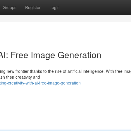
Groups
Register
Login
 AI: Free Image Generation
g new frontier thanks to the rise of artificial intelligence. With free im
h their creativity and
ng-creativity-with-ai-free-image-generation