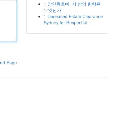
1
장안동호빠, 저 밤의 향락은
무엇인가
1
Deceased Estate Clearance
Sydney for Respectful...
ort Page