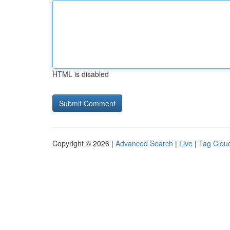
HTML is disabled
Copyright © 2026 |
Advanced Search
|
Live
|
Tag Clou