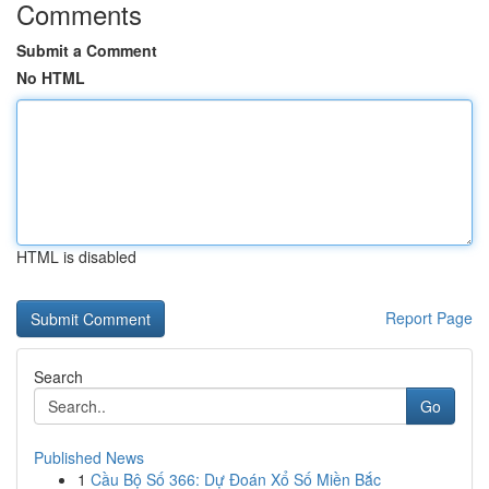
Comments
Submit a Comment
No HTML
HTML is disabled
Report Page
Search
Go
Published News
1
Cầu Bộ Số 366: Dự Đoán Xổ Số Miền Bắc