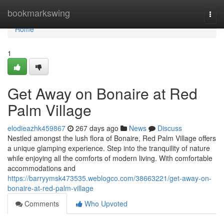
Home
bookmarkswing
Togg
navi
Home
1
Get Away on Bonaire at Red
Palm Village
elodieazhk459867
267 days ago
News
Discuss
Nestled amongst the lush flora of Bonaire, Red Palm Village offers
a unique glamping experience. Step into the tranquility of nature
while enjoying all the comforts of modern living. With comfortable
accommodations and
https://barryymsk473535.weblogco.com/38663221/get-away-on-
bonaire-at-red-palm-village
Comments
Who Upvoted