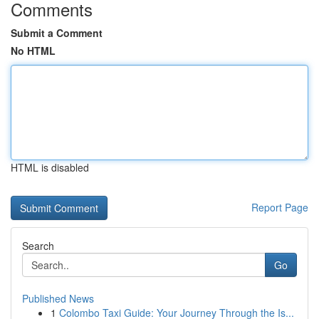
Comments
Submit a Comment
No HTML
HTML is disabled
Report Page
Search
Go
Published News
1
Colombo Taxi Guide: Your Journey Through the Is...