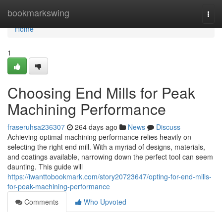
Home
bookmarkswing
Togg
navi
Home
1
Choosing End Mills for Peak
Machining Performance
fraseruhsa236307
264 days ago
News
Discuss
Achieving optimal machining performance relies heavily on
selecting the right end mill. With a myriad of designs, materials,
and coatings available, narrowing down the perfect tool can seem
daunting. This guide will
https://iwanttobookmark.com/story20723647/opting-for-end-mills-
for-peak-machining-performance
Comments
Who Upvoted