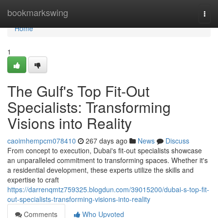
Home
bookmarkswing
Togg
navi
Home
1
The Gulf's Top Fit-Out
Specialists: Transforming
Visions into Reality
caoimhempcm078410
267 days ago
News
Discuss
From concept to execution, Dubai's fit-out specialists showcase
an unparalleled commitment to transforming spaces. Whether it's
a residential development, these experts utilize the skills and
expertise to craft
https://darrenqmtz759325.blogdun.com/39015200/dubai-s-top-fit-
out-specialists-transforming-visions-into-reality
Comments
Who Upvoted