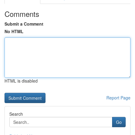
Comments
Submit a Comment
No HTML
HTML is disabled
Report Page
Search
Go