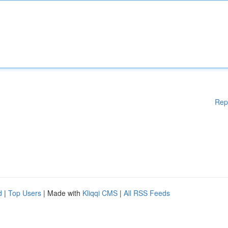
Rep
d
|
Top Users
| Made with
Kliqqi CMS
|
All RSS Feeds