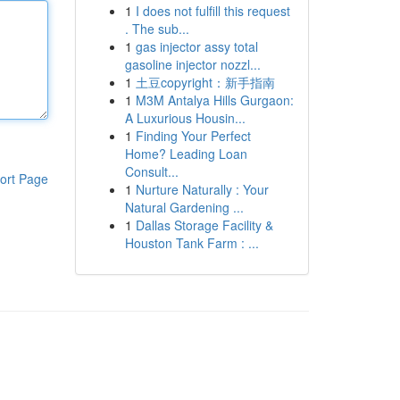
1
I does not fulfill this request
. The sub...
1
gas injector assy total
gasoline injector nozzl...
1
土豆copyright：新手指南
1
M3M Antalya Hills Gurgaon:
A Luxurious Housin...
1
Finding Your Perfect
Home? Leading Loan
Consult...
ort Page
1
Nurture Naturally : Your
Natural Gardening ...
1
Dallas Storage Facility &
Houston Tank Farm : ...