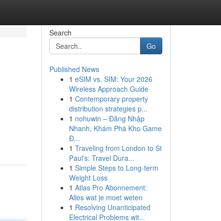
Search
Go
Published News
1
eSIM vs. SIM: Your 2026
Wireless Approach Guide
1
Contemporary property
distribution strategies p...
1
nohuwin – Đăng Nhập
Nhanh, Khám Phá Kho Game
Đ...
1
Traveling from London to St
Paul's: Travel Dura...
1
Simple Steps to Long-term
Weight Loss
1
Atlas Pro Abonnement:
Alles wat je moet weten
1
Resolving Unanticipated
Electrical Problems wit...