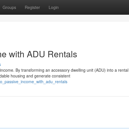
Groups
Register
Login
me with ADU Rentals
s
income. By transforming an accessory dwelling unit (ADU) into a rental
ordable housing and generate consistent
nto_passive_income_with_adu_rentals