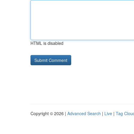
HTML is disabled
Copyright © 2026 |
Advanced Search
|
Live
|
Tag Clou