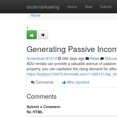
Home
bookmarkswing
Home
New
Submit
Home
1
Generating Passive Inco
finnianbuls181514
266 days ago
News
Discus
ADU rentals can provide a valuable avenue of passive 
property, you can capitalize the rising demand for aff
https://kobijvui133870.bimmwiki.com/11369121/tap_i
Comments
Who Upvoted
Comments
Submit a Comment
No HTML