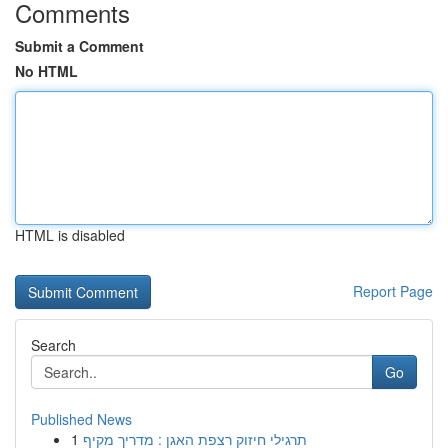
Comments
Submit a Comment
No HTML
HTML is disabled
Report Page
Search
Go
Published News
1
תרגילי חיזוק רצפת האגן : מדריך מקיף