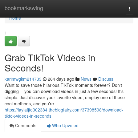
Home
bookmarkswing
Togg
navi
Home
1
Grab TikTok Videos in
Seconds!
karimwgkm214733
264 days ago
News
Discuss
Want to save those hilarious TikTok moments forever? Don't
digging -- you can download videos in just a few seconds! It's
simple. Just discover your favorite video, employ one of these
cool methods, and you're
https://laylafjto302384.theblogfairy.com/37398598/download-
tiktok-videos-in-seconds
Comments
Who Upvoted