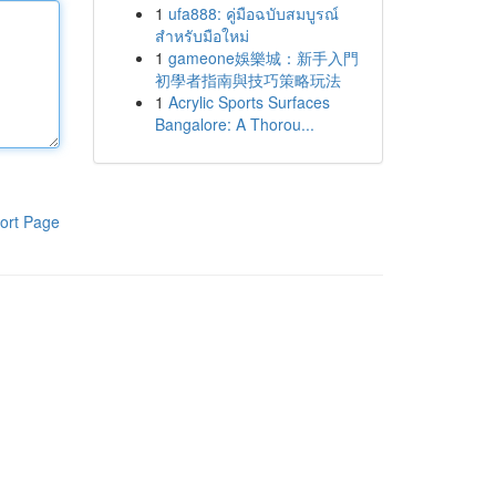
1
ufa888: คู่มือฉบับสมบูรณ์
สำหรับมือใหม่
1
gameone娛樂城：新手入門
初學者指南與技巧策略玩法
1
Acrylic Sports Surfaces
Bangalore: A Thorou...
ort Page