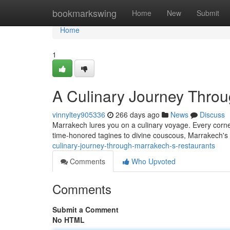
Home
bookmarkswing
Home
New
Submit
Home
1
A Culinary Journey Throu
vinnyltey905336
266 days ago
News
Discuss
Marrakech lures you on a culinary voyage. Every corner
time-honored tagines to divine couscous, Marrakech's 
culinary-journey-through-marrakech-s-restaurants
Comments
Who Upvoted
Comments
Submit a Comment
No HTML