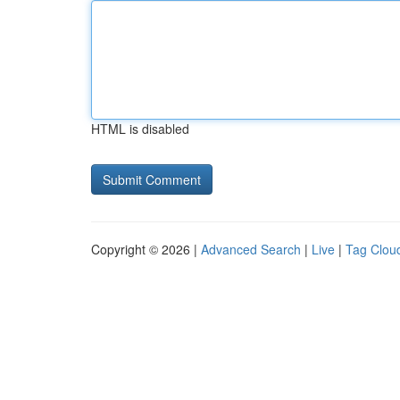
HTML is disabled
Copyright © 2026 |
Advanced Search
|
Live
|
Tag Clou