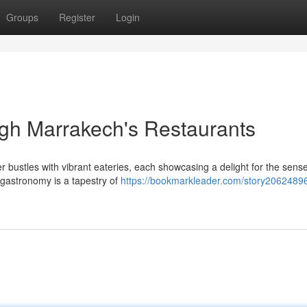
Groups
Register
Login
gh Marrakech's Restaurants
 bustles with vibrant eateries, each showcasing a delight for the sens
gastronomy is a tapestry of
https://bookmarkleader.com/story20624896