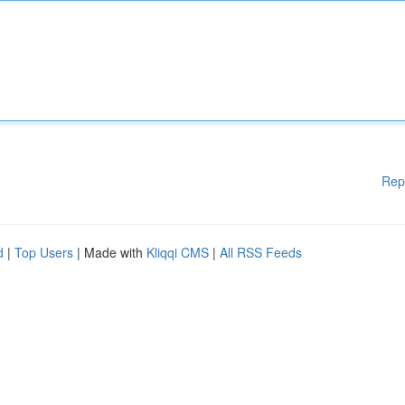
Rep
d
|
Top Users
| Made with
Kliqqi CMS
|
All RSS Feeds