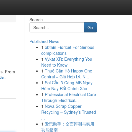
Search
Go
Published News
1
obtain Fioricet For Serious
complications
1
Vykat XR: Everything You
Need to Know
1
Thuê Căn Hộ Happy One
es. From
Central – Giá Hợp Lý, N...
/a-
1
Soi Cầu 3 Càng MB Ngày
Hôm Nay Rất Chính Xác
1
Professional Electrical Care
Through Electrical...
1
Nova Scrap Copper
Recycling – Sydney’s Trusted
...
1
爱思助手：全面评测与实用
功能指南