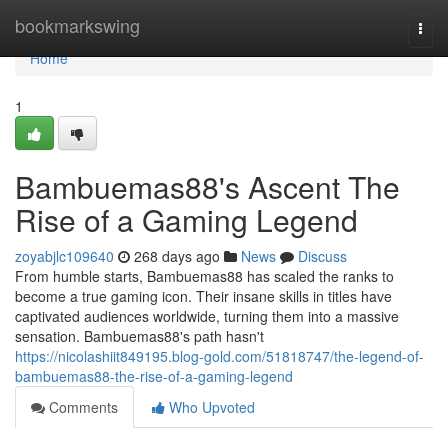
Home
bookmarkswing
Togg
navi
Home
1
Bambuemas88's Ascent The
Rise of a Gaming Legend
zoyabjlc109640
268 days ago
News
Discuss
From humble starts, Bambuemas88 has scaled the ranks to
become a true gaming icon. Their insane skills in titles have
captivated audiences worldwide, turning them into a massive
sensation. Bambuemas88's path hasn't
https://nicolashiit849195.blog-gold.com/51818747/the-legend-of-
bambuemas88-the-rise-of-a-gaming-legend
Comments
Who Upvoted