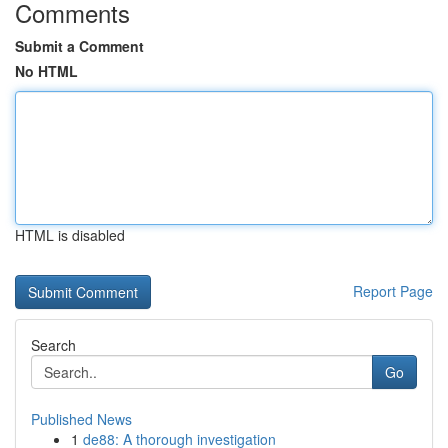
Comments
Submit a Comment
No HTML
HTML is disabled
Report Page
Search
Go
Published News
1
de88: A thorough investigation