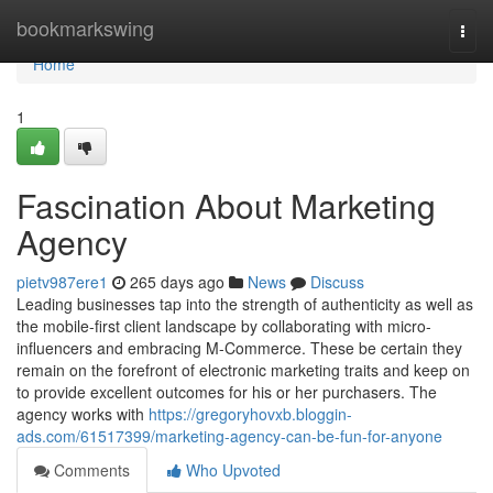
Home
bookmarkswing
Togg
navi
Home
1
Fascination About Marketing
Agency
pietv987ere1
265 days ago
News
Discuss
Leading businesses tap into the strength of authenticity as well as
the mobile-first client landscape by collaborating with micro-
influencers and embracing M-Commerce. These be certain they
remain on the forefront of electronic marketing traits and keep on
to provide excellent outcomes for his or her purchasers. The
agency works with
https://gregoryhovxb.bloggin-
ads.com/61517399/marketing-agency-can-be-fun-for-anyone
Comments
Who Upvoted