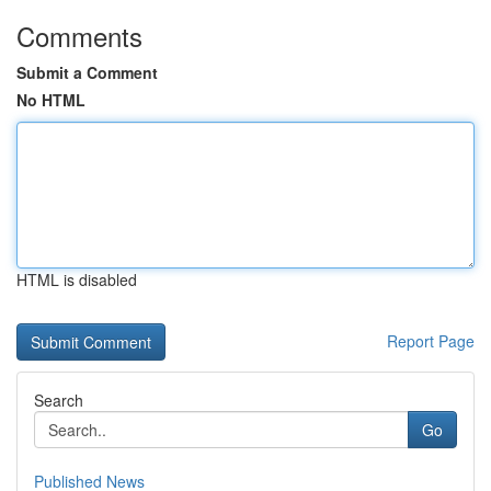
Comments
Submit a Comment
No HTML
HTML is disabled
Report Page
Search
Go
Published News