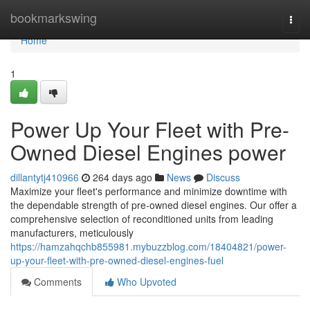
Home
bookmarkswing
Togg
navi
Home
1
Power Up Your Fleet with Pre-
Owned Diesel Engines power
dillantytj410966
264 days ago
News
Discuss
Maximize your fleet's performance and minimize downtime with
the dependable strength of pre-owned diesel engines. Our offer a
comprehensive selection of reconditioned units from leading
manufacturers, meticulously
https://hamzahqchb855981.mybuzzblog.com/18404821/power-
up-your-fleet-with-pre-owned-diesel-engines-fuel
Comments
Who Upvoted