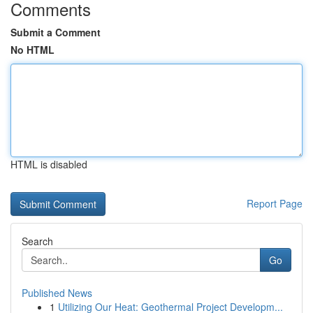
Comments
Submit a Comment
No HTML
HTML is disabled
Report Page
Search
Go
Published News
1
Utilizing Our Heat: Geothermal Project Developm...